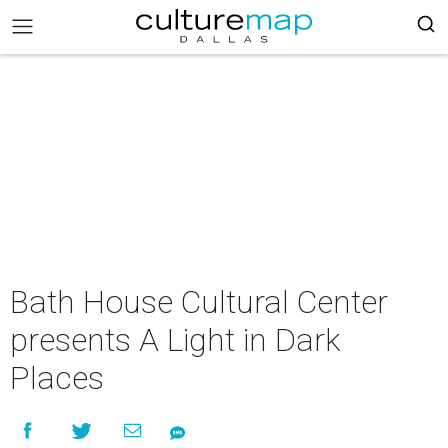
Bath House Cultural Center
presents A Light in Dark
Places