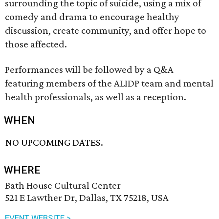
surrounding the topic of suicide, using a mix of
comedy and drama to encourage healthy
discussion, create community, and offer hope to
those affected.
Performances will be followed by a Q&A
featuring members of the ALIDP team and mental
health professionals, as well as a reception.
WHEN
NO UPCOMING DATES.
WHERE
Bath House Cultural Center
521 E Lawther Dr, Dallas, TX 75218, USA
EVENT WEBSITE >