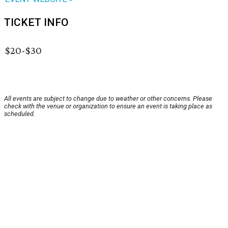
TICKET INFO
$20-$30
All events are subject to change due to weather or other concerns. Please
check with the venue or organization to ensure an event is taking place as
scheduled.