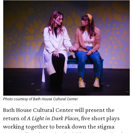
Photo courtesy of Bath House Cultural Center
Bath House Cultural Center will present the
return of
A Light in Dark Places
, five short plays
working together to break down the stigma