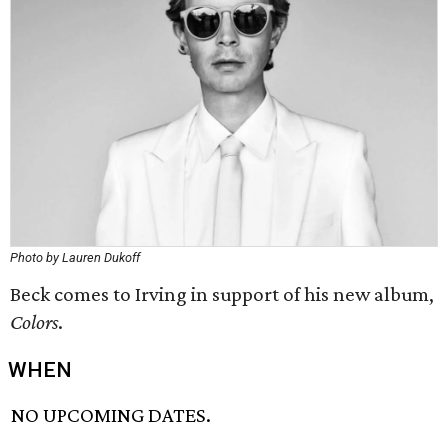
Photo by Lauren Dukoff
Beck comes to Irving in support of his new album,
Colors
.
WHEN
NO UPCOMING DATES.