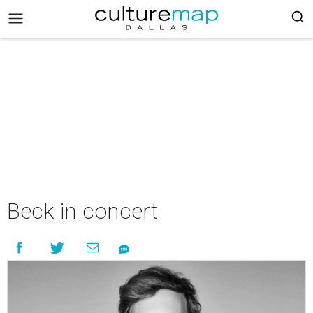
Beck in concert