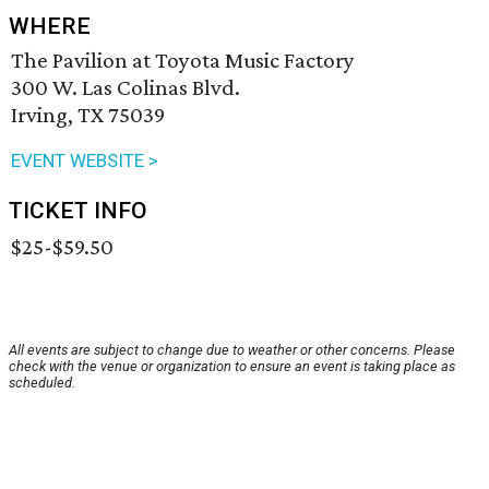
WHERE
The Pavilion at Toyota Music Factory
300 W. Las Colinas Blvd.
Irving, TX 75039
EVENT WEBSITE >
TICKET INFO
$25-$59.50
All events are subject to change due to weather or other concerns. Please
check with the venue or organization to ensure an event is taking place as
scheduled.