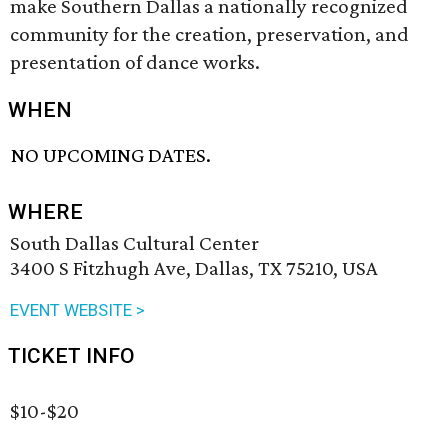
make Southern Dallas a nationally recognized
community for the creation, preservation, and
presentation of dance works.
WHEN
NO UPCOMING DATES.
WHERE
South Dallas Cultural Center
3400 S Fitzhugh Ave, Dallas, TX 75210, USA
EVENT WEBSITE >
TICKET INFO
$10-$20