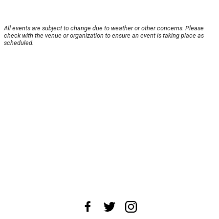
All events are subject to change due to weather or other concerns. Please
check with the venue or organization to ensure an event is taking place as
scheduled.