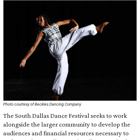
Photo courtesy of Beckles Dancing Company
The South Dallas Dance Festival seeks to work
alongside the larger community to develop the
audiences and financial resources necessary to