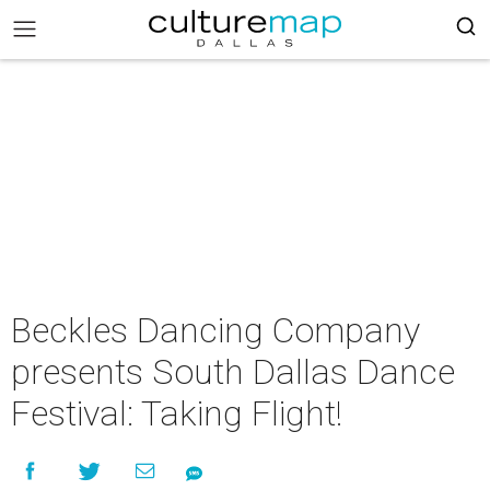
Beckles Dancing Company
presents South Dallas Dance
Festival: Taking Flight!