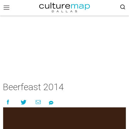
Beerfeast 2014