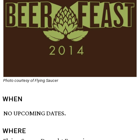
Photo courtesy of Flying Saucer
WHEN
NO UPCOMING DATES.
WHERE