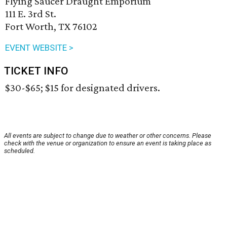
Flying Saucer Draught Emporium
111 E. 3rd St.
Fort Worth, TX 76102
EVENT WEBSITE >
TICKET INFO
$30-$65; $15 for designated drivers.
All events are subject to change due to weather or other concerns. Please
check with the venue or organization to ensure an event is taking place as
scheduled.