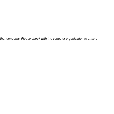
other concerns. Please check with the venue or organization to ensure