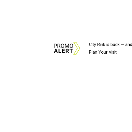
City Rink is back — and
Plan Your Visit
About Us
News Tips & Sugges