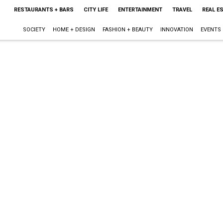
RESTAURANTS + BARS
CITY LIFE
ENTERTAINMENT
TRAVEL
REAL E
SOCIETY
HOME + DESIGN
FASHION + BEAUTY
INNOVATION
EVENTS