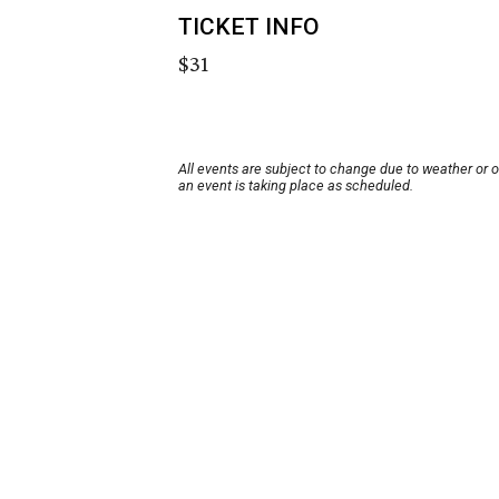
TICKET INFO
$31
All events are subject to change due to weather or 
an event is taking place as scheduled.