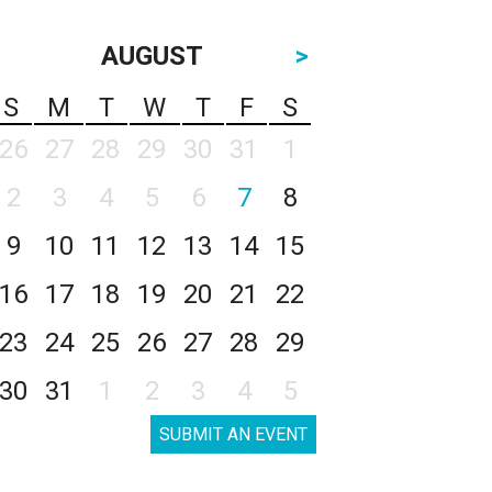
AUGUST
>
S
M
T
W
T
F
S
26
27
28
29
30
31
1
2
3
4
5
6
7
8
9
10
11
12
13
14
15
16
17
18
19
20
21
22
23
24
25
26
27
28
29
30
31
1
2
3
4
5
SUBMIT AN EVENT