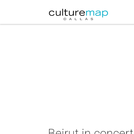
Beirut in concert