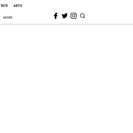
STATE
ARTS
MORE