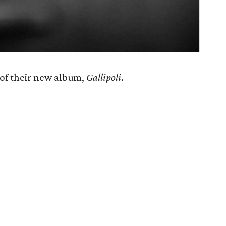
 of their new album,
Gallipoli
​.