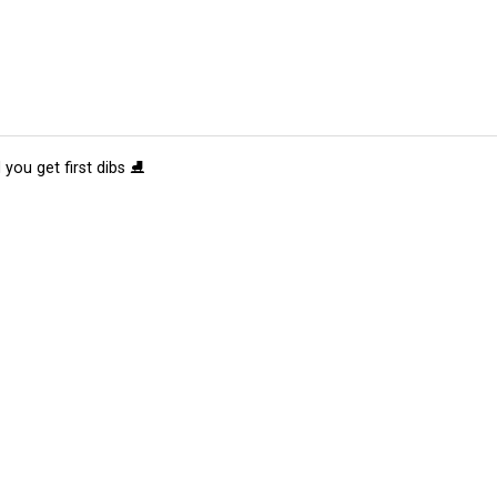
 you get first dibs ⛸️
tions
Submit an Event
Submit a Charity
Advertise with Us
Jobs
Ter
©
2026
CultureMap LLC. All Rights Reserved.