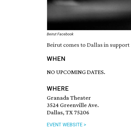
Beirut Facebook
Beirut comes to Dallas in support
WHEN
NO UPCOMING DATES.
WHERE
Granada Theater
3524 Greenville Ave.
Dallas, TX 75206
EVENT WEBSITE >