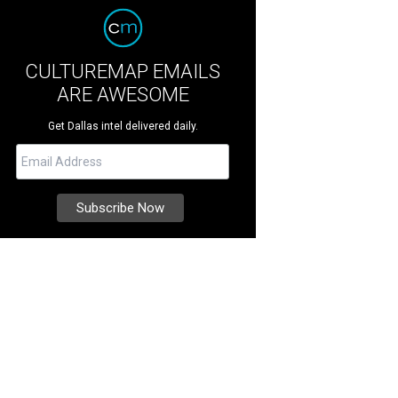
CULTUREMAP EMAILS
ARE AWESOME
Get Dallas intel delivered daily.