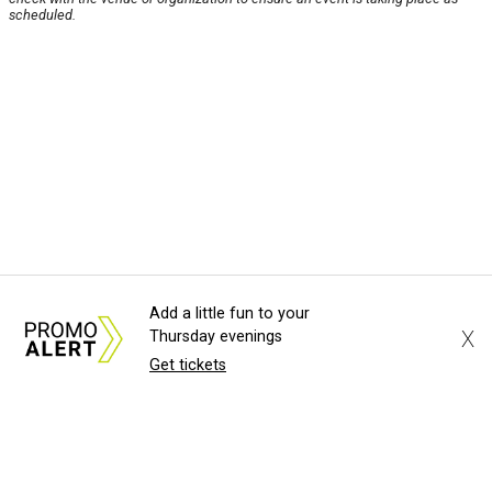
scheduled.
Add a little fun to your
X
Thursday evenings
Get tickets
About Us
News Tips
Submit an Event
Submit a Charity
Advertise with Us
Jobs
Terms & Conditions
Privacy Policy
©
2026
CultureMap LLC. All Rights Reserved.