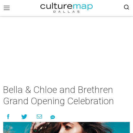
Bella & Chloe and Brethren
Grand Opening Celebration