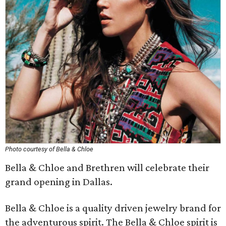
Photo courtesy of Bella & Chloe
Bella & Chloe and Brethren will celebrate their
grand opening in Dallas.
Bella & Chloe is a quality driven jewelry brand for
the adventurous spirit. The Bella & Chloe spirit is