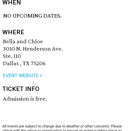
WHEN
NO UPCOMING DATES.
WHERE
Bella and Chloe
3010 N. Henderson Ave.
Ste. 110
Dallas , TX 75206
EVENT WEBSITE >
TICKET INFO
Admission is free.
All events are subject to change due to weather or other concerns. Please
check with the venue or organization to ensure an event is taking place as