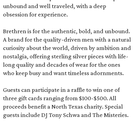
unbound and well traveled, with a deep
obsession for experience.
Brethren is for the authentic, bold, and unbound.
A brand for the quality-driven men with a natural
curiosity about the world, driven by ambition and
nostalgia, offering sterling silver pieces with life-
long quality and decades of wear for the ones
who keep busy and want timeless adornments.
Guests can participate in a raffle to win one of
three gift cards ranging from $100-$500. All
proceeds benefit a North Texas charity. Special
guests include DJ Tony Schwa and The Misteries.