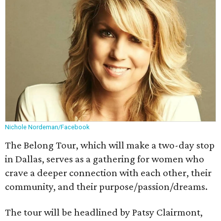
Nichole Nordeman/Facebook
The Belong Tour, which will make a two-day stop
in Dallas, serves as a gathering for women who
crave a deeper connection with each other, their
community, and their purpose/passion/dreams.
The tour will be headlined by Patsy Clairmont,