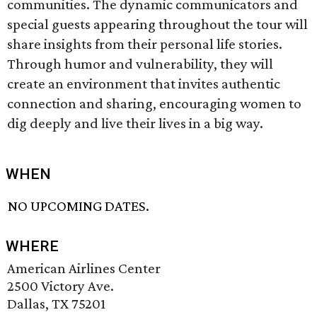
communities. The dynamic communicators and
special guests appearing throughout the tour will
share insights from their personal life stories.
Through humor and vulnerability, they will
create an environment that invites authentic
connection and sharing, encouraging women to
dig deeply and live their lives in a big way.
WHEN
NO UPCOMING DATES.
WHERE
American Airlines Center
2500 Victory Ave.
Dallas, TX 75201