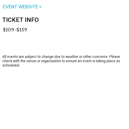
EVENT WEBSITE >
TICKET INFO
$109-$159
All events are subject to change due to weather or other concerns. Please
check with the venue or organization to ensure an event is taking place as
scheduled.