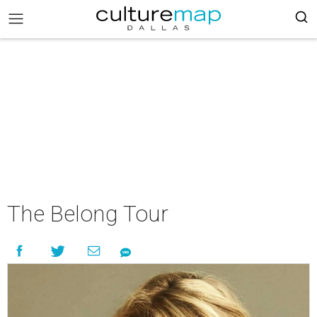
The Belong Tour