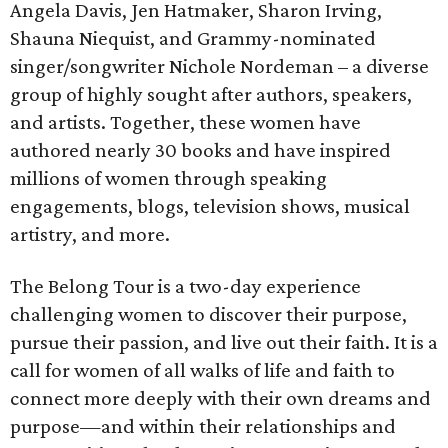
Angela Davis, Jen Hatmaker, Sharon Irving,
Shauna Niequist, and Grammy-nominated
singer/songwriter Nichole Nordeman – a diverse
group of highly sought after authors, speakers,
and artists. Together, these women have
authored nearly 30 books and have inspired
millions of women through speaking
engagements, blogs, television shows, musical
artistry, and more.
The Belong Tour is a two-day experience
challenging women to discover their purpose,
pursue their passion, and live out their faith. It is a
call for women of all walks of life and faith to
connect more deeply with their own dreams and
purpose—and within their relationships and