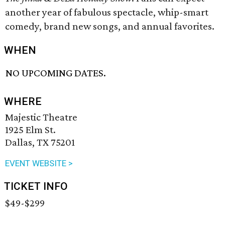
another year of fabulous spectacle, whip-smart
comedy, brand new songs, and annual favorites.
WHEN
NO UPCOMING DATES.
WHERE
Majestic Theatre
1925 Elm St.
Dallas, TX 75201
EVENT WEBSITE >
TICKET INFO
$49-$299