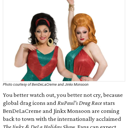
Photo courtesy of BenDeLaCreme and Jinkx Monsoon
You better watch out, you better not cry, because
global drag icons and
RuPaul’s Drag Race
stars
BenDeLaCreme and Jinkx Monsoon are coming
back to town with the internationally acclaimed
The Jinkx & DeLa Holiday Show
. Fans can expect