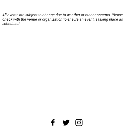
All events are subject to change due to weather or other concerns. Please
check with the venue or organization to ensure an event is taking place as
scheduled.