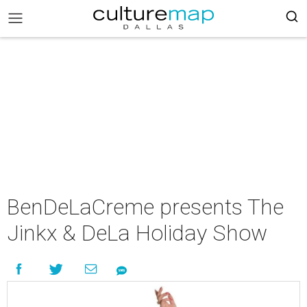
BenDeLaCreme presents The
Jinkx & DeLa Holiday Show