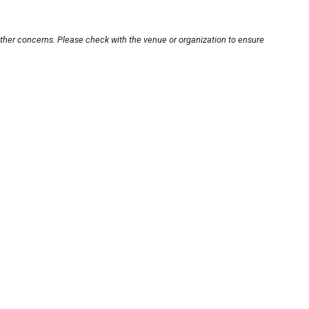
other concerns. Please check with the venue or organization to ensure