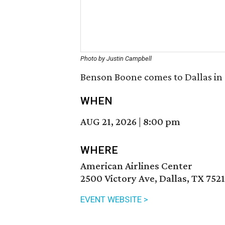
Photo by Justin Campbell
Benson Boone comes to Dallas in 
WHEN
AUG 21, 2026
|
8:00 pm
WHERE
American Airlines Center
2500 Victory Ave, Dallas, TX 752
EVENT WEBSITE >