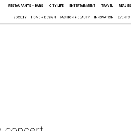
RESTAURANTS + BARS
CITY LIFE
ENTERTAINMENT
TRAVEL
REAL E
SOCIETY
HOME + DESIGN
FASHION + BEAUTY
INNOVATION
EVENTS
 concert