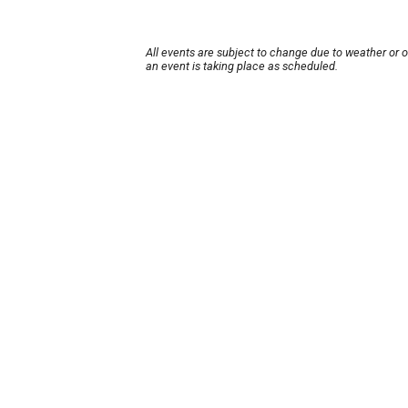
All events are subject to change due to weather or 
an event is taking place as scheduled.