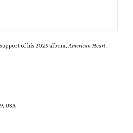
support of his 2025 album,
American Heart
.
19, USA