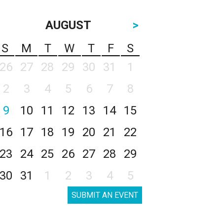
AUGUST
>
S
M
T
W
T
F
S
26
27
28
29
30
31
1
2
3
4
5
6
7
8
9
10
11
12
13
14
15
16
17
18
19
20
21
22
23
24
25
26
27
28
29
30
31
1
2
3
4
5
SUBMIT AN EVENT