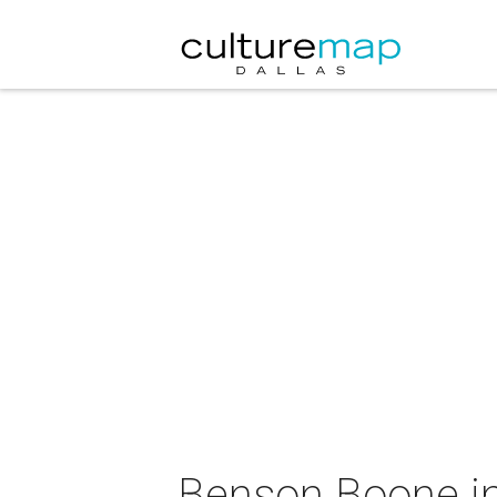
Benson Boone in