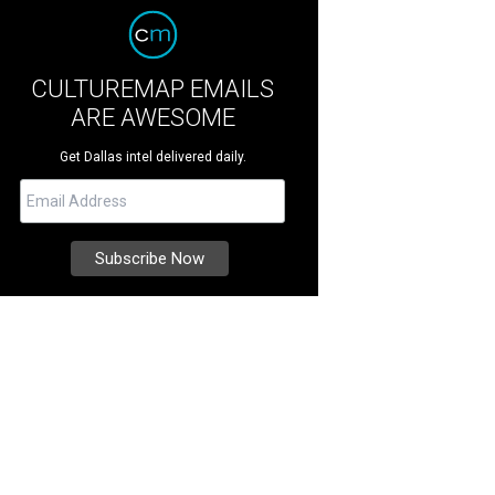
CULTUREMAP EMAILS
ARE AWESOME
Get Dallas intel delivered daily.