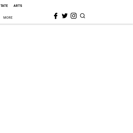
STATE
ARTS
MORE