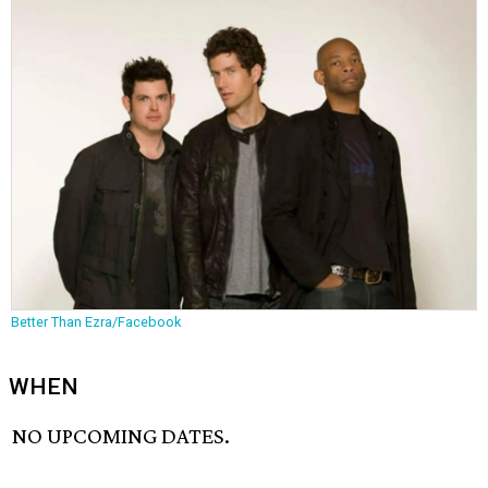
Better Than Ezra/Facebook
WHEN
NO UPCOMING DATES.