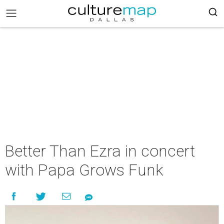
Better Than Ezra in concert
with Papa Grows Funk