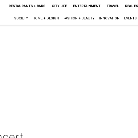
RESTAURANTS + BARS
CITY LIFE
ENTERTAINMENT
TRAVEL
REAL E
SOCIETY
HOME + DESIGN
FASHION + BEAUTY
INNOVATION
EVENTS
ncert