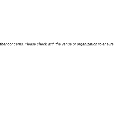
other concerns. Please check with the venue or organization to ensure