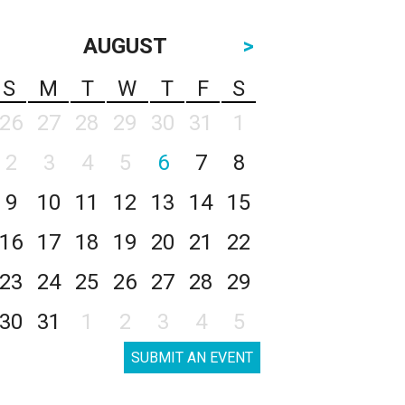
AUGUST
>
S
M
T
W
T
F
S
26
27
28
29
30
31
1
2
3
4
5
6
7
8
9
10
11
12
13
14
15
16
17
18
19
20
21
22
23
24
25
26
27
28
29
30
31
1
2
3
4
5
SUBMIT AN EVENT