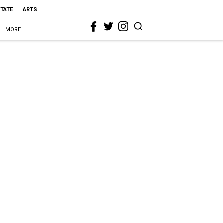
STATE
ARTS
MORE