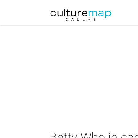
Betty Who in co