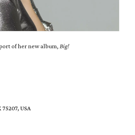
port of her new album,
Big!
 75207, USA