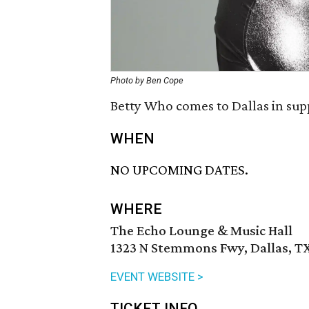
Photo by Ben Cope
Betty Who comes to Dallas in sup
WHEN
NO UPCOMING DATES.
WHERE
The Echo Lounge & Music Hall
1323 N Stemmons Fwy, Dallas, TX
EVENT WEBSITE >
TICKET INFO