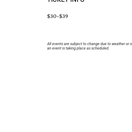
$30-$39
All events are subject to change due to weather or 
an event is taking place as scheduled.