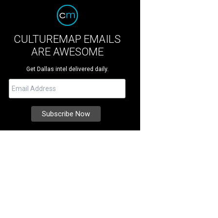
CULTUREMAP EMAILS
ARE AWESOME
Get Dallas intel delivered daily.