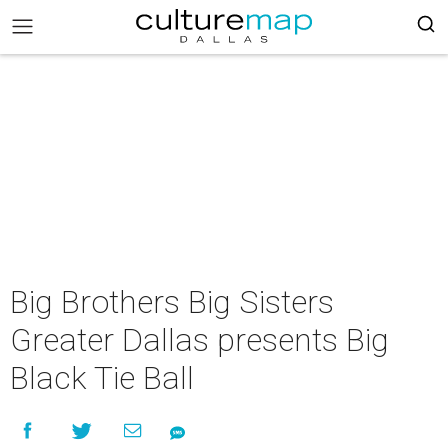
Big Brothers Big Sisters
Greater Dallas presents Big
Black Tie Ball