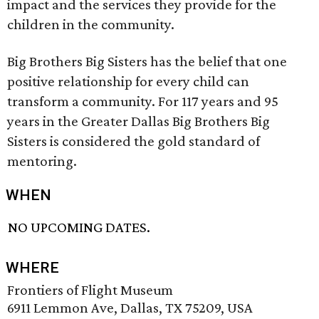
impact and the services they provide for the
children in the community.
Big Brothers Big Sisters has the belief that one
positive relationship for every child can
transform a community. For 117 years and 95
years in the Greater Dallas Big Brothers Big
Sisters is considered the gold standard of
mentoring.
WHEN
NO UPCOMING DATES.
WHERE
Frontiers of Flight Museum
6911 Lemmon Ave, Dallas, TX 75209, USA