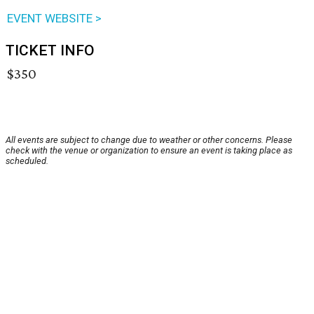
EVENT WEBSITE >
TICKET INFO
$350
All events are subject to change due to weather or other concerns. Please
check with the venue or organization to ensure an event is taking place as
scheduled.