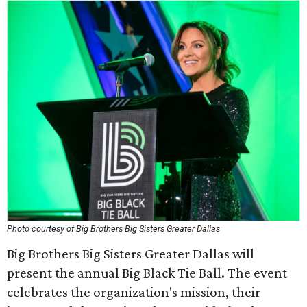
Photo courtesy of Big Brothers Big Sisters Greater Dallas
Big Brothers Big Sisters Greater Dallas will
present the annual Big Black Tie Ball. The event
celebrates the organization's mission, their