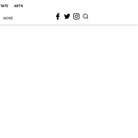
STATE
ARTS
MORE