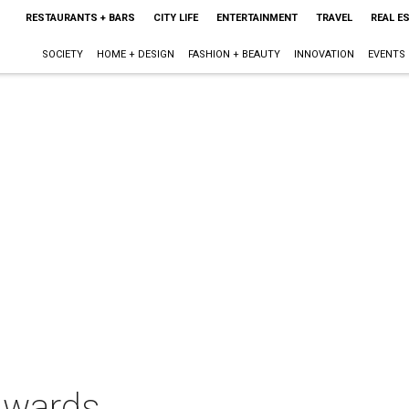
RESTAURANTS + BARS
CITY LIFE
ENTERTAINMENT
TRAVEL
REAL E
SOCIETY
HOME + DESIGN
FASHION + BEAUTY
INNOVATION
EVENTS
Awards