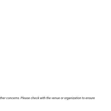
other concerns. Please check with the venue or organization to ensure