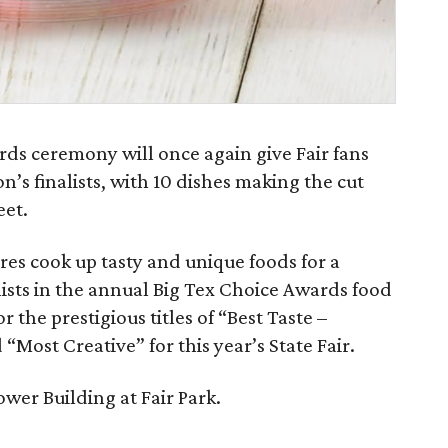
s ceremony will once again give Fair fans
n’s finalists, with 10 dishes making the cut
eet.
ires cook up tasty and unique foods for a
ists in the annual Big Tex Choice Awards food
 the prestigious titles of “Best Taste –
 “Most Creative” for this year’s State Fair.
ower Building at Fair Park.