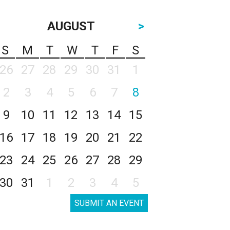
AUGUST
>
S
M
T
W
T
F
S
26
27
28
29
30
31
1
2
3
4
5
6
7
8
9
10
11
12
13
14
15
16
17
18
19
20
21
22
23
24
25
26
27
28
29
30
31
1
2
3
4
5
SUBMIT AN EVENT