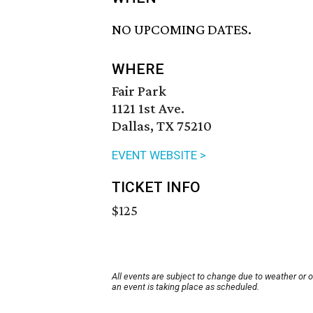
NO UPCOMING DATES.
WHERE
Fair Park
1121 1st Ave.
Dallas, TX 75210
EVENT WEBSITE >
TICKET INFO
$125
All events are subject to change due to weather or 
an event is taking place as scheduled.