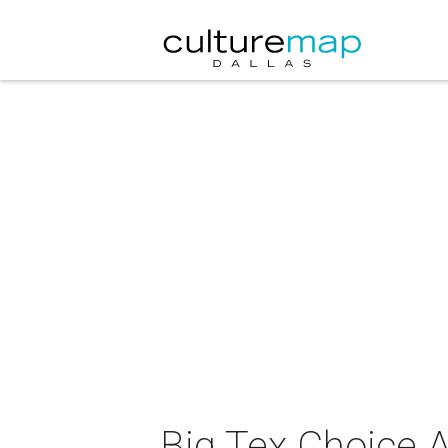
Big Tex Choice 