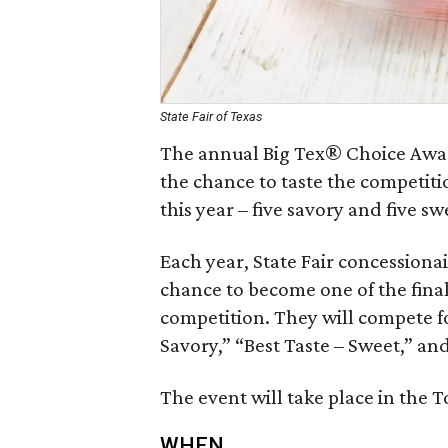
State Fair of Texas
The annual Big Tex® Choice Award
the chance to taste the competitio
this year – five savory and five sw
Each year, State Fair concessiona
chance to become one of the final
competition. They will compete for
Savory,” “Best Taste – Sweet,” and
The event will take place in the T
WHEN