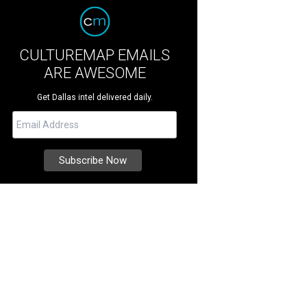
CULTUREMAP EMAILS
ARE AWESOME
Get Dallas intel delivered daily.