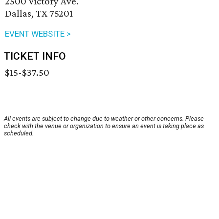
2500 Victory Ave.
Dallas, TX 75201
EVENT WEBSITE >
TICKET INFO
$15-$37.50
All events are subject to change due to weather or other concerns. Please
check with the venue or organization to ensure an event is taking place as
scheduled.