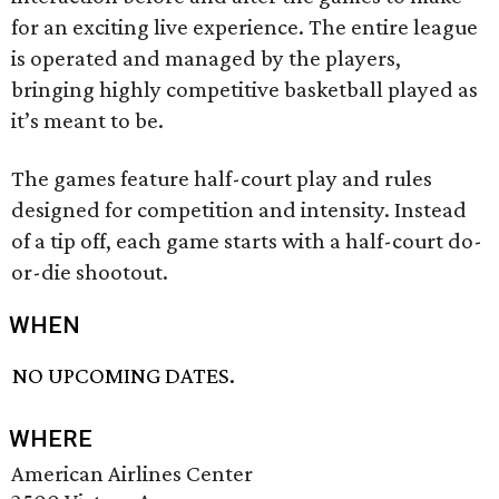
for an exciting live experience. The entire league
is operated and managed by the players,
bringing highly competitive basketball played as
it’s meant to be.
The games feature half-court play and rules
designed for competition and intensity. Instead
of a tip off, each game starts with a half-court do-
or-die shootout.
WHEN
NO UPCOMING DATES.
WHERE
American Airlines Center