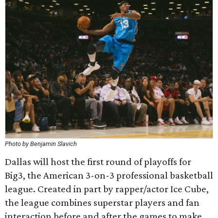
Photo by Benjamin Slavich
Dallas will host the first round of playoffs for
Big3, the American 3-on-3 professional basketball
league. Created in part by rapper/actor Ice Cube,
the league combines superstar players and fan
interaction before and after the games to make