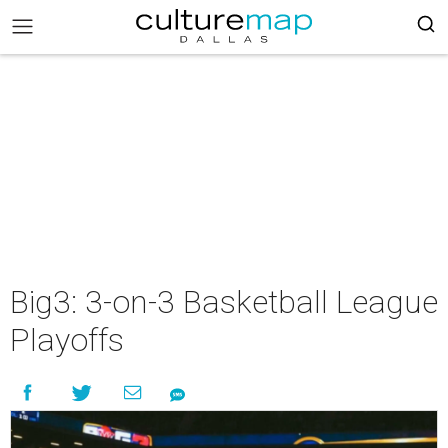
Big3: 3-on-3 Basketball League
Playoffs