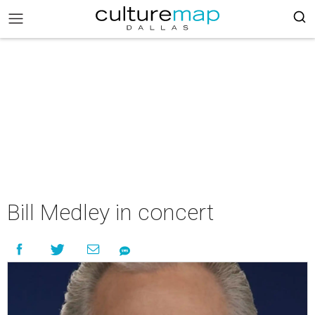
Bill Medley in concert