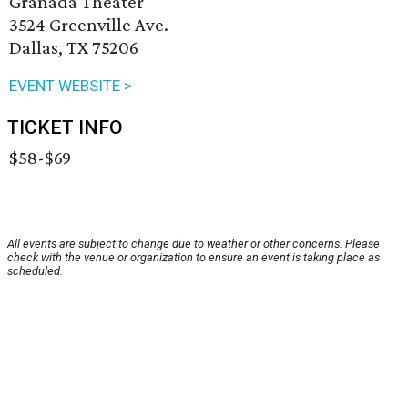
Granada Theater
3524 Greenville Ave.
Dallas, TX 75206
EVENT WEBSITE >
TICKET INFO
$58-$69
All events are subject to change due to weather or other concerns. Please
check with the venue or organization to ensure an event is taking place as
scheduled.