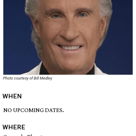
Photo courtesy of Bill Medley
WHEN
NO UPCOMING DATES.
WHERE