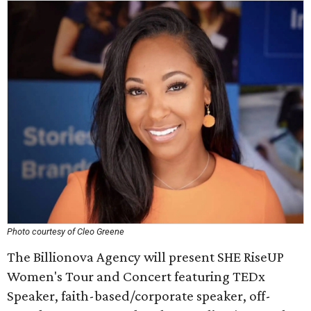
Photo courtesy of Cleo Greene
The Billionova Agency will present SHE RiseUP
Women's Tour and Concert featuring TEDx
Speaker, faith-based/corporate speaker, off-