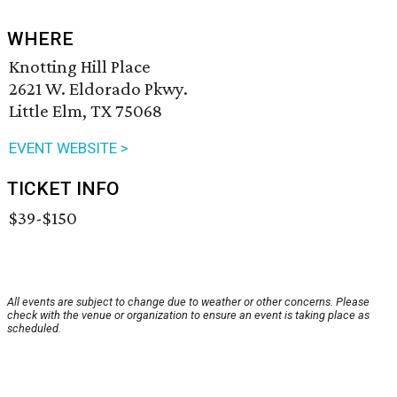
WHERE
Knotting Hill Place
2621 W. Eldorado Pkwy.
Little Elm, TX 75068
EVENT WEBSITE >
TICKET INFO
$39-$150
All events are subject to change due to weather or other concerns. Please
check with the venue or organization to ensure an event is taking place as
scheduled.