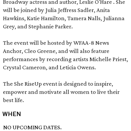
Broadway actress and author, Leslie O'Hare . She
will be joined by Julia Jeffress Sadler, Anita
Hawkins, Katie Hamilton, Tamera Nalls, Julianna
Grey, and Stephanie Parker.
The event will be hosted by WFAA-8 News
Anchor, Cleo Greene, and will also feature
performances by recording artists Michelle Priest,
Crystal Cameron, and Leticia Owens.
The She RiseUp event is designed to inspire,
empower and motivate all women to live their
best life.
WHEN
NO UPCOMING DATES.