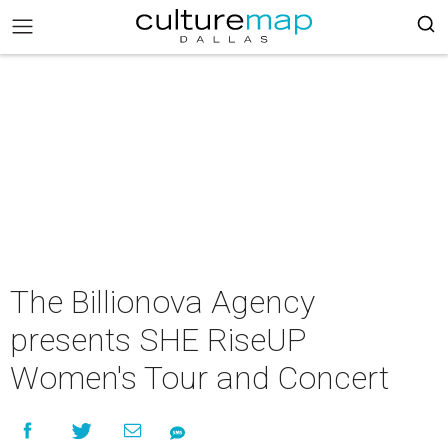
The Billionova Agency
presents SHE RiseUP
Women's Tour and Concert