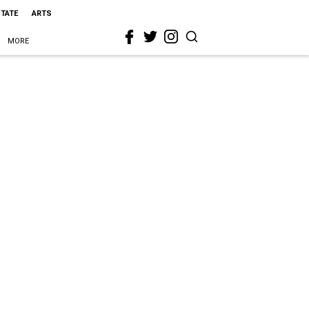
STATE
ARTS
MORE