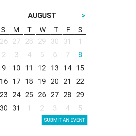
AUGUST
>
S
M
T
W
T
F
S
26
27
28
29
30
31
1
2
3
4
5
6
7
8
9
10
11
12
13
14
15
16
17
18
19
20
21
22
23
24
25
26
27
28
29
30
31
1
2
3
4
5
SUBMIT AN EVENT