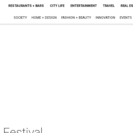
RESTAURANTS + BARS
CITY LIFE
ENTERTAINMENT
TRAVEL
REAL E
SOCIETY
HOME + DESIGN
FASHION + BEAUTY
INNOVATION
EVENTS
 Festival