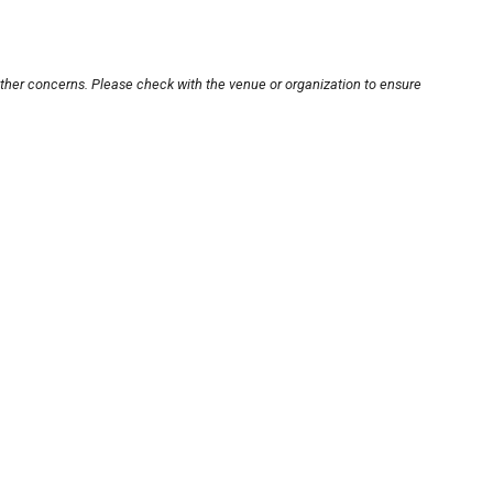
other concerns. Please check with the venue or organization to ensure