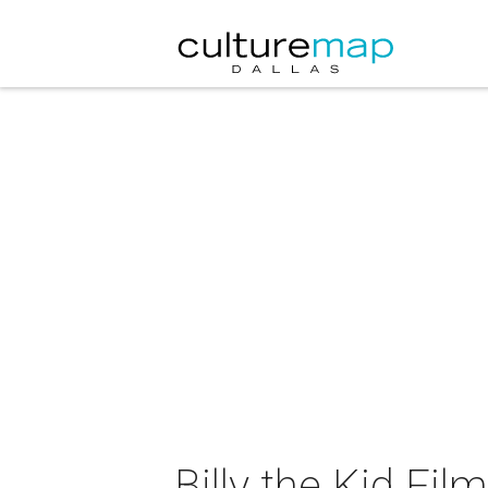
Billy the Kid Film