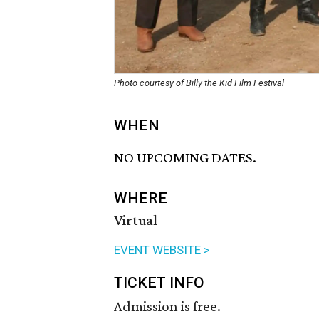
Photo courtesy of Billy the Kid Film Festival
WHEN
NO UPCOMING DATES.
WHERE
Virtual
EVENT WEBSITE >
TICKET INFO
Admission is free.