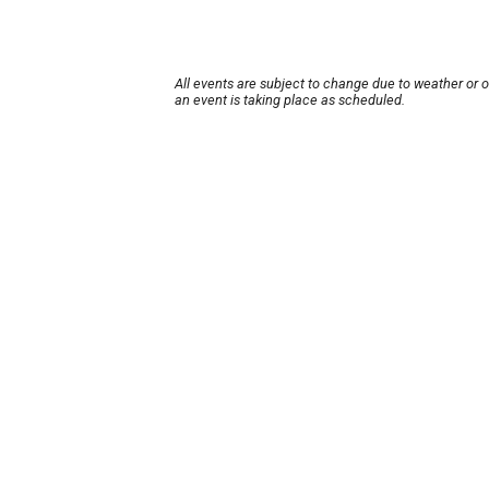
All events are subject to change due to weather or 
an event is taking place as scheduled.