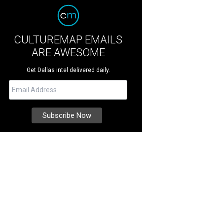
CULTUREMAP EMAILS
ARE AWESOME
Get Dallas intel delivered daily.