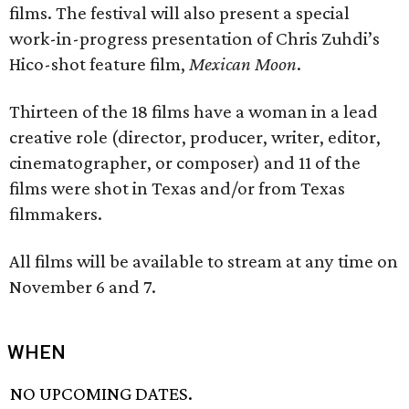
films. The festival will also present a special
work-in-progress presentation of Chris Zuhdi’s
Hico-shot feature film,
Mexican Moon
.
Thirteen of the 18 films have a woman in a lead
creative role (director, producer, writer, editor,
cinematographer, or composer) and 11 of the
films were shot in Texas and/or from Texas
filmmakers.
All films will be available to stream at any time on
November 6 and 7.
WHEN
NO UPCOMING DATES.