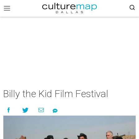
Billy the Kid Film Festival