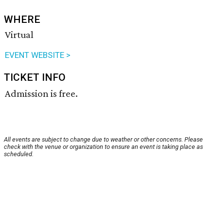
WHERE
Virtual
EVENT WEBSITE >
TICKET INFO
Admission is free.
All events are subject to change due to weather or other concerns. Please
check with the venue or organization to ensure an event is taking place as
scheduled.