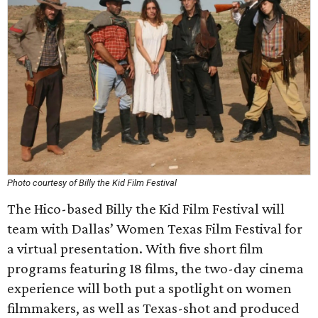
Photo courtesy of Billy the Kid Film Festival
The Hico-based Billy the Kid Film Festival will
team with Dallas’ Women Texas Film Festival for
a virtual presentation. With five short film
programs featuring 18 films, the two-day cinema
experience will both put a spotlight on women
filmmakers, as well as Texas-shot and produced