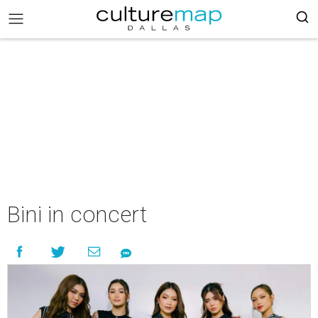
Bini in concert