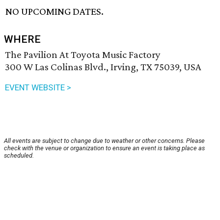
NO UPCOMING DATES.
WHERE
The Pavilion At Toyota Music Factory
300 W Las Colinas Blvd., Irving, TX 75039, USA
EVENT WEBSITE >
All events are subject to change due to weather or other concerns. Please
check with the venue or organization to ensure an event is taking place as
scheduled.