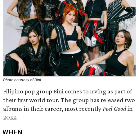
Photo courtesy of Bini
Filipino pop group Bini comes to Irving as part of
their first world tour. The group has released two
albums in their career, most recently
Feel Good
in
2022.
WHEN