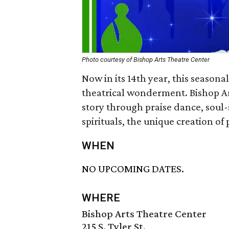
Photo courtesy of Bishop Arts Theatre Center
Now in its 14th year, this seasonal
theatrical wonderment. Bishop Ar
story through praise dance, soul-
spirituals, the unique creation o
WHEN
NO UPCOMING DATES.
WHERE
Bishop Arts Theatre Center
215 S. Tyler St.