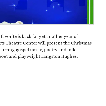
 favorite is back for yet another year of
ts Theatre Center will present the Christmas
stirring gospel music, poetry and folk
f poet and playwright Langston Hughes.