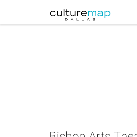
Bishop Arts Thea