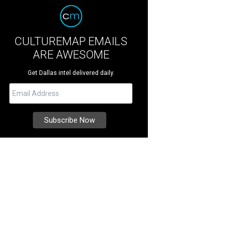
CULTUREMAP EMAILS
ARE AWESOME
Get Dallas intel delivered daily.