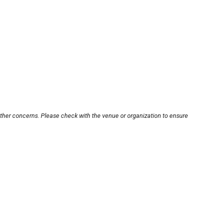
other concerns. Please check with the venue or organization to ensure