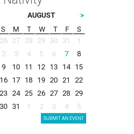
AUGUST
>
S
M
T
W
T
F
S
26
27
28
29
30
31
1
2
3
4
5
6
7
8
9
10
11
12
13
14
15
16
17
18
19
20
21
22
23
24
25
26
27
28
29
30
31
1
2
3
4
5
SUBMIT AN EVENT