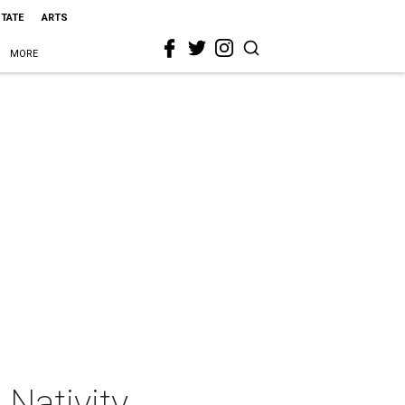
STATE
ARTS
MORE
 Nativity