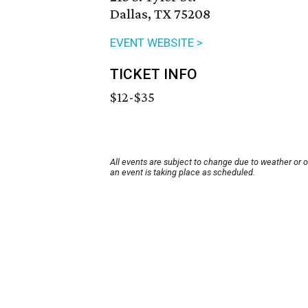
Dallas, TX 75208
EVENT WEBSITE >
TICKET INFO
$12-$35
All events are subject to change due to weather or 
an event is taking place as scheduled.