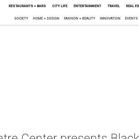
RESTAURANTS + BARS
CITY LIFE
ENTERTAINMENT
TRAVEL
REAL E
SOCIETY
HOME + DESIGN
FASHION + BEAUTY
INNOVATION
EVENTS
tre Center presents Black