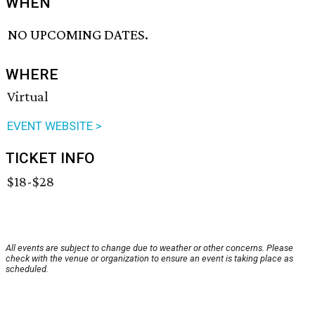
WHEN
NO UPCOMING DATES.
WHERE
Virtual
EVENT WEBSITE >
TICKET INFO
$18-$28
All events are subject to change due to weather or other concerns. Please
check with the venue or organization to ensure an event is taking place as
scheduled.