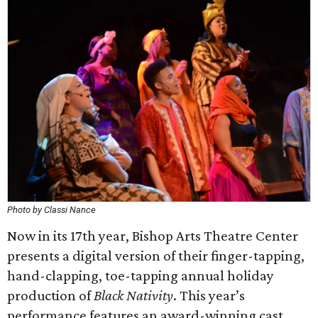
Photo by Classi Nance
Now in its 17th year, Bishop Arts Theatre Center
presents a digital version of their finger-tapping,
hand-clapping, toe-tapping annual holiday
production of
Black Nativity
. This year’s
performance features an award-winning cast