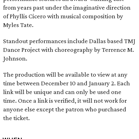
from years past under the imaginative direction
of Phyllis Cicero with musical composition by
Myles Tate.
Standout performances include Dallas based TMJ
Dance Project with choreography by Terrence M.
Johnson.
The production will be available to view at any
time between December 10 and January 2. Each
link will be unique and can only be used one
time. Once a link is verified, it will not work for
anyone else except the patron who purchased
the ticket.