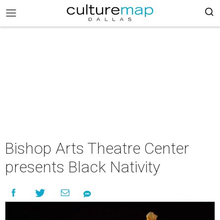
Bishop Arts Theatre Center
presents Black Nativity