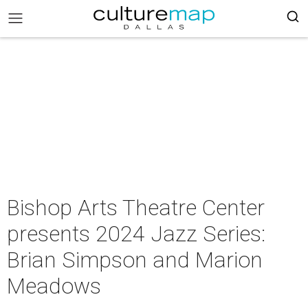
Bishop Arts Theatre Center
presents 2024 Jazz Series:
Brian Simpson and Marion
Meadows