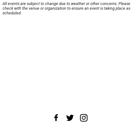
All events are subject to change due to weather or other concerns. Please
check with the venue or organization to ensure an event is taking place as
scheduled.
About Us
News Tips
Submit an Event
Submit a Charity
Advertise with Us
Jobs
Terms & Conditions
Privacy Policy