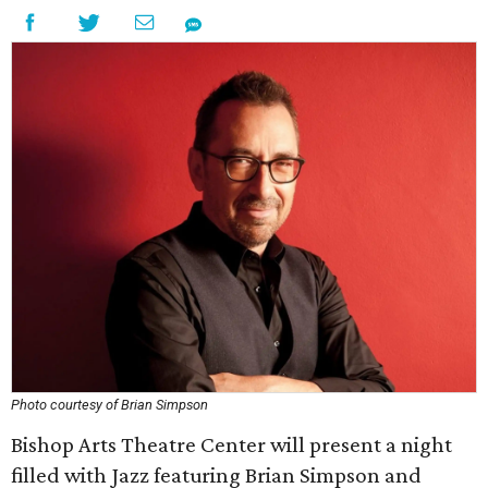
Photo courtesy of Brian Simpson
Bishop Arts Theatre Center will present a night
filled with Jazz featuring Brian Simpson and