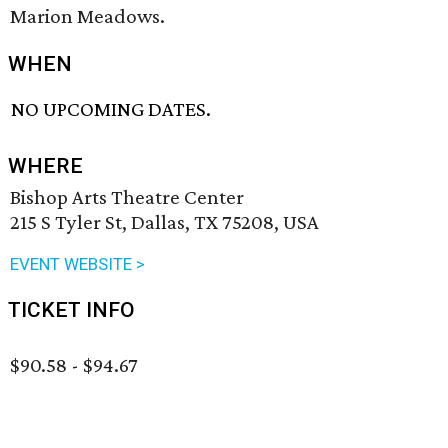
Marion Meadows.
WHEN
NO UPCOMING DATES.
WHERE
Bishop Arts Theatre Center
215 S Tyler St, Dallas, TX 75208, USA
EVENT WEBSITE >
TICKET INFO
$90.58 - $94.67