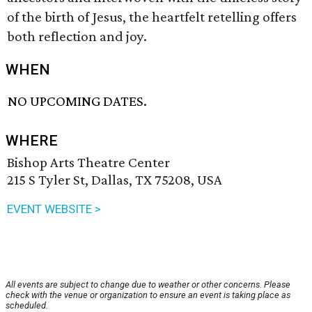
of the birth of Jesus, the heartfelt retelling offers
both reflection and joy.
WHEN
NO UPCOMING DATES.
WHERE
Bishop Arts Theatre Center
215 S Tyler St, Dallas, TX 75208, USA
EVENT WEBSITE >
All events are subject to change due to weather or other concerns. Please
check with the venue or organization to ensure an event is taking place as
scheduled.