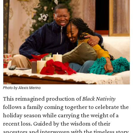
Photo by Alexis Merino
This reimagined production of
Black Nativity
follows a family coming together to celebrate the
holiday season while carrying the weight of a
recent loss. Guided by the wisdom of their
ancestors and interwoven with the timeless story