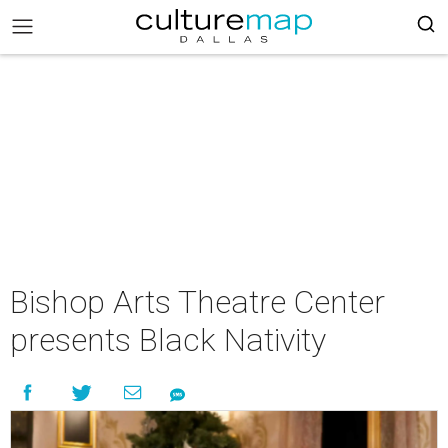
Bishop Arts Theatre Center
presents Black Nativity