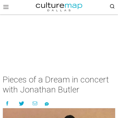
Pieces of a Dream in concert
with Jonathan Butler