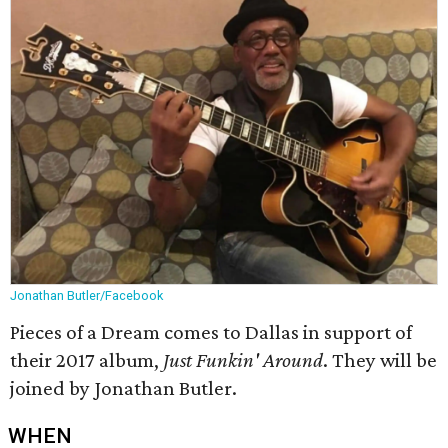
Jonathan Butler/Facebook
Pieces of a Dream comes to Dallas in support of
their 2017 album,
Just Funkin' Around
. They will be
joined by Jonathan Butler.
WHEN