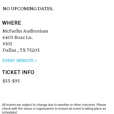
NO UPCOMING DATES.
WHERE
McFarlin Auditorium
6405 Boaz Ln.
#101
Dallas , TX 75205
EVENT WEBSITE >
TICKET INFO
$55-$95
All events are subject to change due to weather or other concerns. Please
check with the venue or organization to ensure an event is taking place as
scheduled.