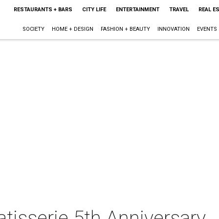
RESTAURANTS + BARS
CITY LIFE
ENTERTAINMENT
TRAVEL
REAL E
SOCIETY
HOME + DESIGN
FASHION + BEAUTY
INNOVATION
EVENTS
tisserie 5th Anniversary