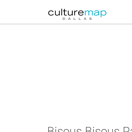
Bisous Bisous Pa