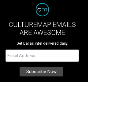
CULTUREMAP EMAILS
ARE AWESOME
Get Dallas intel delivered daily.