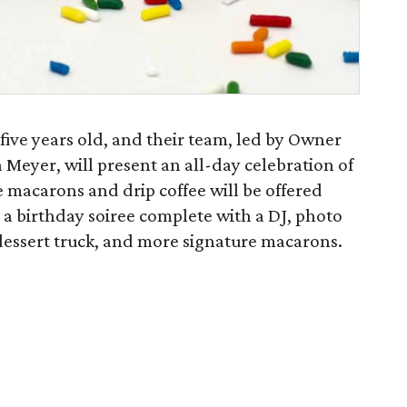
g five years old, and their team, led by Owner
Meyer, will present an all-day celebration of
 macarons and drip coffee will be offered
 a birthday soiree complete with a DJ, photo
ssert truck, and more signature macarons.