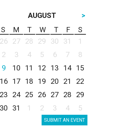
AUGUST
>
S
M
T
W
T
F
S
26
27
28
29
30
31
1
2
3
4
5
6
7
8
9
10
11
12
13
14
15
16
17
18
19
20
21
22
23
24
25
26
27
28
29
30
31
1
2
3
4
5
SUBMIT AN EVENT