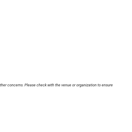
other concerns. Please check with the venue or organization to ensure