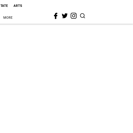
STATE
ARTS
MORE