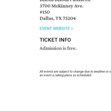
3700 McKinney Ave.
#150
Dallas, TX 75204
EVENT WEBSITE >
TICKET INFO
Admission is free.
All events are subject to change due to weather or 
an event is taking place as scheduled.