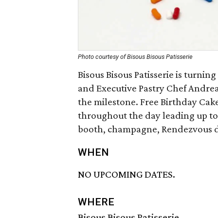
Photo courtesy of Bisous Bisous Patisserie
Bisous Bisous Patisserie is turnin
and Executive Pastry Chef Andrea 
the milestone. Free Birthday Cake
throughout the day leading up to
booth, champagne, Rendezvous de
WHEN
NO UPCOMING DATES.
WHERE
Bisous Bisous Patisserie