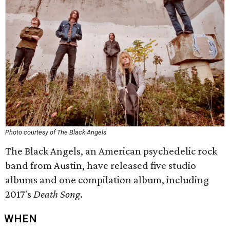
Photo courtesy of The Black Angels
The Black Angels, an American psychedelic rock
band from Austin, have released five studio
albums and one compilation album, including
2017's
Death Song
.
WHEN