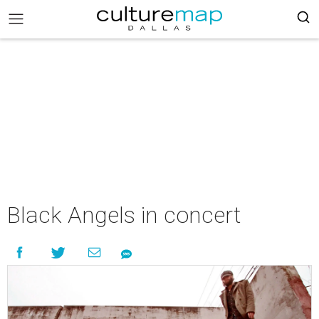
Black Angels in concert