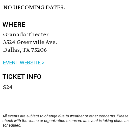
NO UPCOMING DATES.
WHERE
Granada Theater
3524 Greenville Ave.
Dallas, TX 75206
EVENT WEBSITE >
TICKET INFO
$24
All events are subject to change due to weather or other concerns. Please
check with the venue or organization to ensure an event is taking place as
scheduled.