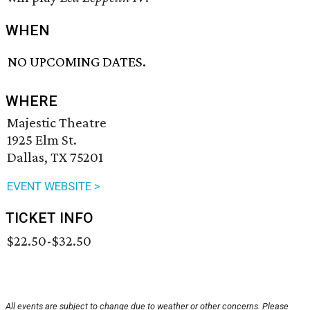
WHEN
NO UPCOMING DATES.
WHERE
Majestic Theatre
1925 Elm St.
Dallas, TX 75201
EVENT WEBSITE >
TICKET INFO
$22.50-$32.50
All events are subject to change due to weather or other concerns. Please