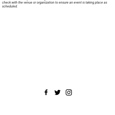
check with the venue or organization to ensure an event is taking place as
scheduled.
About Us
News Tips
Submit an Event
Submit a Charity
Advertise with Us
Jobs
Terms & Conditions
Privacy Policy