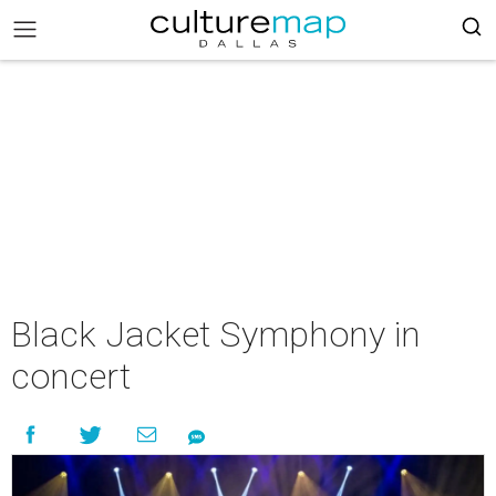
Black Jacket Symphony in
concert