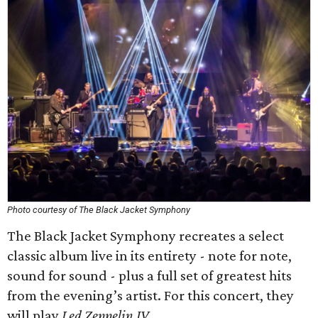
Photo courtesy of The Black Jacket Symphony
The Black Jacket Symphony recreates a select
classic album live in its entirety - note for note,
sound for sound - plus a full set of greatest hits
from the evening’s artist. For this concert, they
will play
Led Zeppelin IV
.