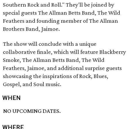
Southern Rock and Roll." They'll be joined by
special guests The Allman Betts Band, The Wild
Feathers and founding member of The Allman
Brothers Band, Jaimoe.
The show will conclude with a unique
collaborative finale, which will feature Blackberry
Smoke, The Allman Betts Band, The Wild
Feathers, Jaimoe, and additional surprise guests
showcasing the inspirations of Rock, Blues,
Gospel, and Soul music.
WHEN
NO UPCOMING DATES.
WHERE