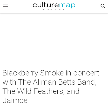
Blackberry Smoke in concert
with The Allman Betts Band,
The Wild Feathers, and
Jaimoe