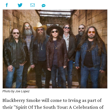
Photo by Joe Lopez
Blackberry Smoke will come to Irving as part of
their "Spirit Of The South Tour: A Celebration of