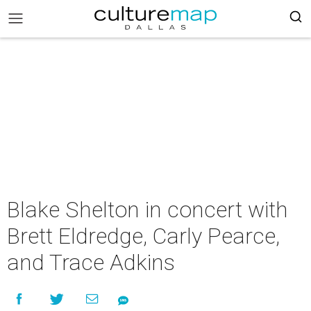
Blake Shelton in concert with
Brett Eldredge, Carly Pearce,
and Trace Adkins