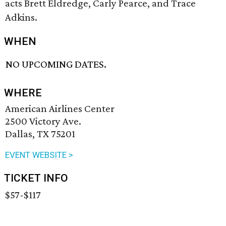
acts Brett Eldredge, Carly Pearce, and Trace
Adkins.
WHEN
NO UPCOMING DATES.
WHERE
American Airlines Center
2500 Victory Ave.
Dallas, TX 75201
EVENT WEBSITE >
TICKET INFO
$57-$117