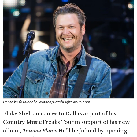
Photo by © Michelle Watson/CatchLightGroup.com
Blake Shelton comes to Dallas as part of his
Country Music Freaks Tour in support of his new
album,
Texoma Shore
. He'll be joined by opening