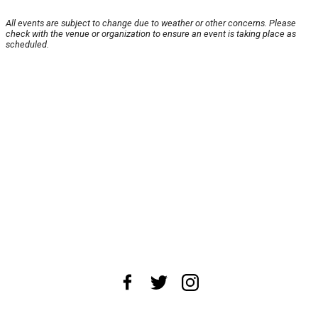
All events are subject to change due to weather or other concerns. Please
check with the venue or organization to ensure an event is taking place as
scheduled.
About Us
News Tips
Submit an Event
Submit a Charity