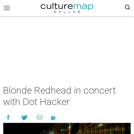
Blonde Redhead in concert
with Dot Hacker