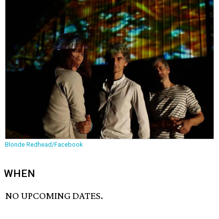
Blonde Redhead/Facebook
WHEN
NO UPCOMING DATES.