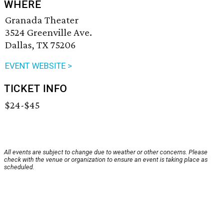
WHERE
Granada Theater
3524 Greenville Ave.
Dallas, TX 75206
EVENT WEBSITE >
TICKET INFO
$24-$45
All events are subject to change due to weather or other concerns. Please
check with the venue or organization to ensure an event is taking place as
scheduled.