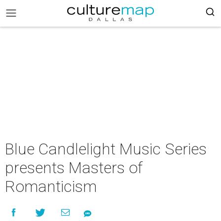
Blue Candlelight Music Series
presents Masters of
Romanticism