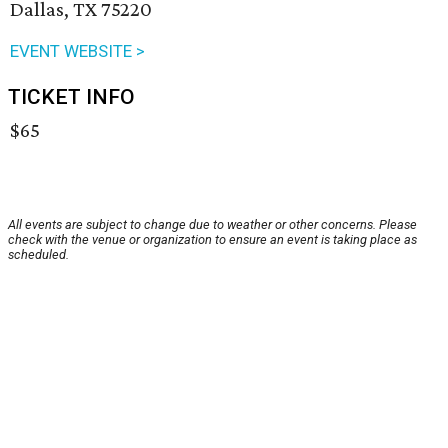
Dallas, TX 75220
EVENT WEBSITE >
TICKET INFO
$65
All events are subject to change due to weather or other concerns. Please
check with the venue or organization to ensure an event is taking place as
scheduled.