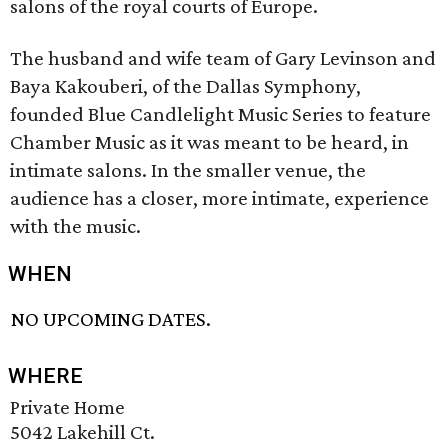
salons of the royal courts of Europe.
The husband and wife team of Gary Levinson and
Baya Kakouberi, of the Dallas Symphony,
founded Blue Candlelight Music Series to feature
Chamber Music as it was meant to be heard, in
intimate salons. In the smaller venue, the
audience has a closer, more intimate, experience
with the music.
WHEN
NO UPCOMING DATES.
WHERE
Private Home
5042 Lakehill Ct.