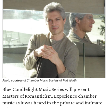
Photo courtesy of Chamber Music Society of Fort Worth
Blue Candlelight Music Series will present
Masters of Romanticism. Experience chamber
music as it was heard in the private and intimate