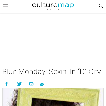
Blue Monday: Sexin’ In “D” City