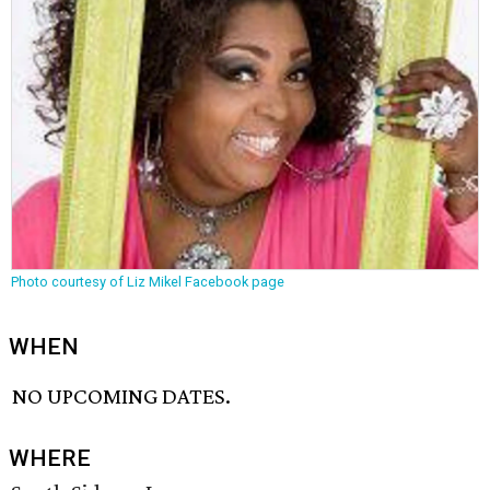
Photo courtesy of Liz Mikel Facebook page
WHEN
NO UPCOMING DATES.
WHERE