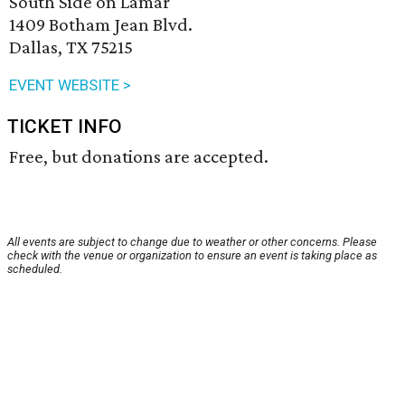
South Side on Lamar
1409 Botham Jean Blvd.
Dallas, TX 75215
EVENT WEBSITE >
TICKET INFO
Free, but donations are accepted.
All events are subject to change due to weather or other concerns. Please
check with the venue or organization to ensure an event is taking place as
scheduled.