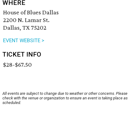
WHERE
House of Blues Dallas
2200 N. Lamar St.
Dallas, TX 75202
EVENT WEBSITE >
TICKET INFO
$28-$67.50
All events are subject to change due to weather or other concerns. Please
check with the venue or organization to ensure an event is taking place as
scheduled.