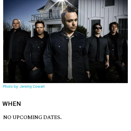
Photo by: Jeremy Cowart
WHEN
NO UPCOMING DATES.