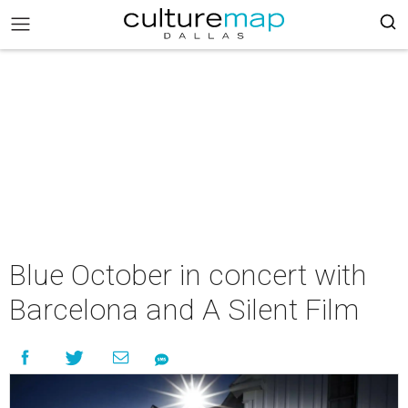
Blue October in concert with
Barcelona and A Silent Film