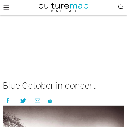
Blue October in concert