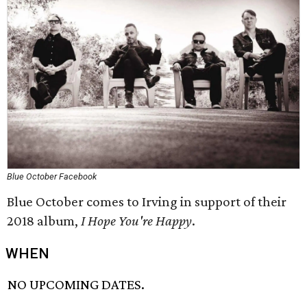
Blue October Facebook
Blue October comes to Irving in support of their
2018 album,
I Hope You're Happy
.
WHEN
NO UPCOMING DATES.