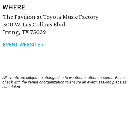
WHERE
The Pavilion at Toyota Music Factory
300 W. Las Colinas Blvd.
Irving, TX 75039
EVENT WEBSITE >
All events are subject to change due to weather or other concerns. Please
check with the venue or organization to ensure an event is taking place as
scheduled.