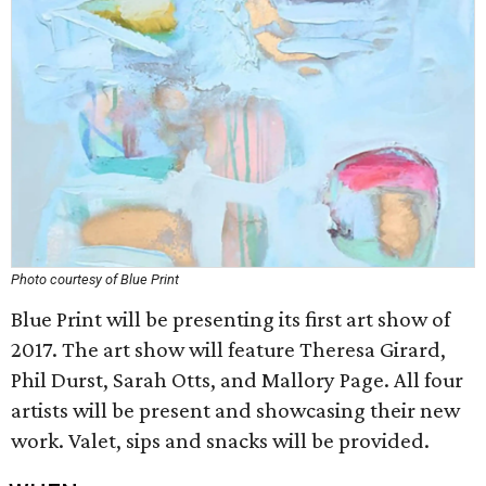
Photo courtesy of Blue Print
Blue Print will be presenting its first art show of
2017. The art show will feature Theresa Girard,
Phil Durst, Sarah Otts, and Mallory Page. All four
artists will be present and showcasing their new
work. Valet, sips and snacks will be provided.