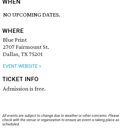
WHEN
NO UPCOMING DATES.
WHERE
Blue Print
2707 Fairmount St.
Dallas, TX 75201
EVENT WEBSITE >
TICKET INFO
Admission is free.
All events are subject to change due to weather or other concerns. Please
check with the venue or organization to ensure an event is taking place as
scheduled.