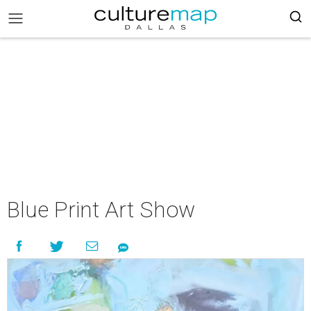
Blue Print Art Show