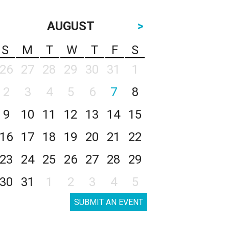
AUGUST
>
S
M
T
W
T
F
S
26
27
28
29
30
31
1
2
3
4
5
6
7
8
9
10
11
12
13
14
15
16
17
18
19
20
21
22
23
24
25
26
27
28
29
30
31
1
2
3
4
5
SUBMIT AN EVENT