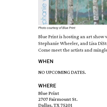
Photo courtesy of Blue Print
Blue Print is hosting an art show
Stephanie Wheeler, and Lisa DiSte
Come meet the artists and mingle
WHEN
NO UPCOMING DATES.
WHERE
Blue Print
2707 Fairmount St.
Dallas, TX 75201