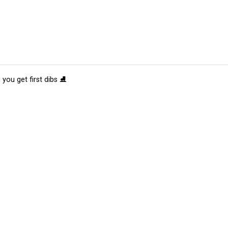
 you get first dibs ⛸️
tions
Submit an Event
Submit a Charity
Advertise with Us
Jobs
Ter
©
2026
CultureMap LLC. All Rights Reserved.