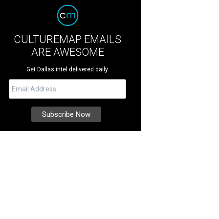
CULTUREMAP EMAILS
ARE AWESOME
Get Dallas intel delivered daily.