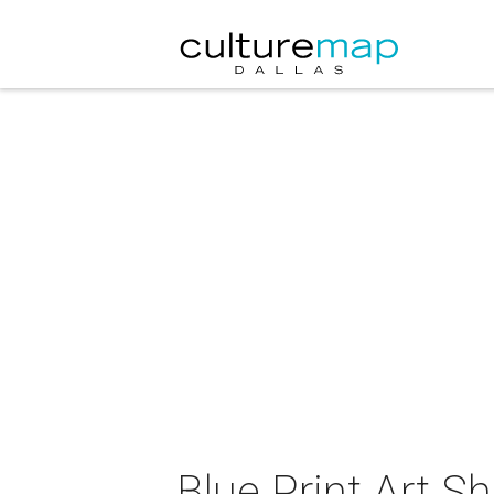
Blue Print Art S