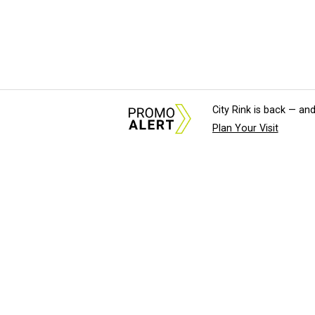
City Rink is back — and
Plan Your Visit
About Us
News Tips & Sugges