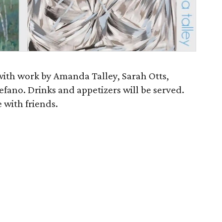
 with work by Amanda Talley, Sarah Otts,
fano. Drinks and appetizers will be served.
 with friends.