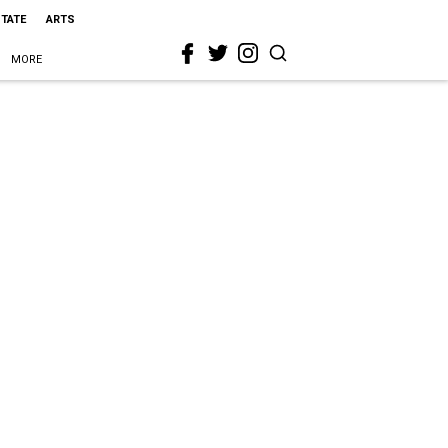
STATE
ARTS
MORE