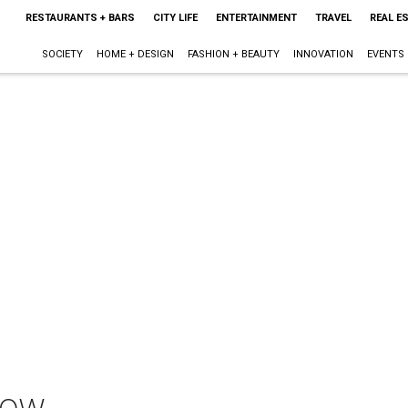
RESTAURANTS + BARS
CITY LIFE
ENTERTAINMENT
TRAVEL
REAL E
SOCIETY
HOME + DESIGN
FASHION + BEAUTY
INNOVATION
EVENTS
how