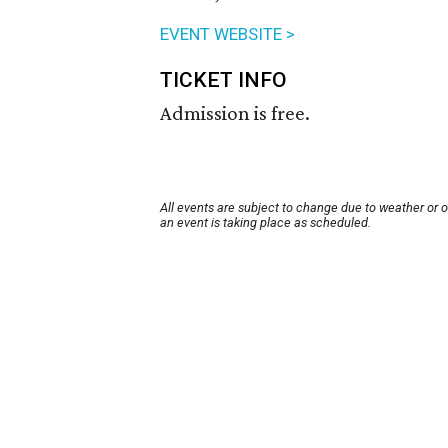
EVENT WEBSITE >
TICKET INFO
Admission is free.
All events are subject to change due to weather or 
an event is taking place as scheduled.