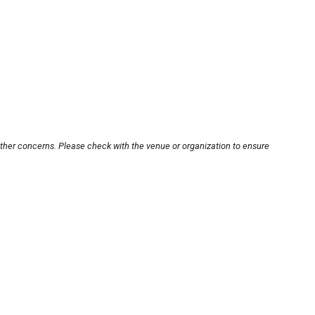
other concerns. Please check with the venue or organization to ensure