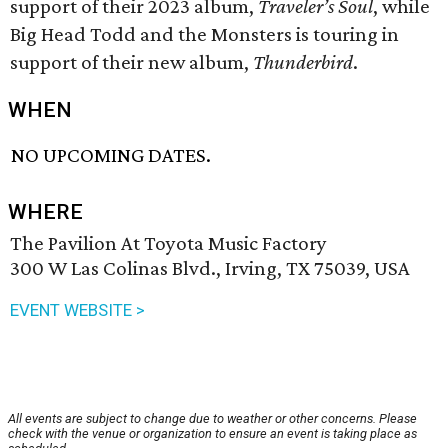
support of their 2023 album,
Traveler’s Soul
, while
Big Head Todd and the Monsters is touring in
support of their new album,
Thunderbird
.
WHEN
NO UPCOMING DATES.
WHERE
The Pavilion At Toyota Music Factory
300 W Las Colinas Blvd., Irving, TX 75039, USA
EVENT WEBSITE >
All events are subject to change due to weather or other concerns. Please
check with the venue or organization to ensure an event is taking place as