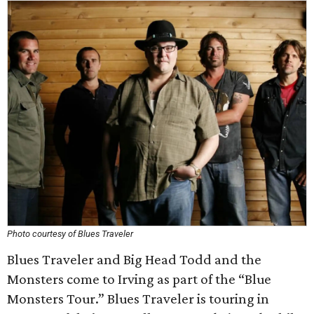
Photo courtesy of Blues Traveler
Blues Traveler and Big Head Todd and the
Monsters come to Irving as part of the “Blue
Monsters Tour.” Blues Traveler is touring in