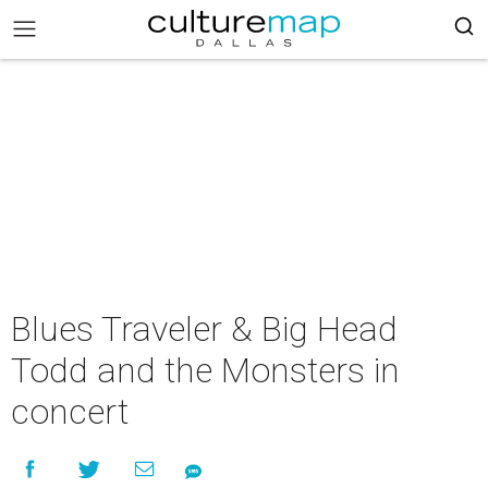
Blues Traveler & Big Head
Todd and the Monsters in
concert