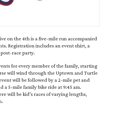
ive on the 4th is a five-mile run accompanied
ts. Registration includes an event shirt, a
 post-race party.
vents for every member of the family, starting
urse will wind through the Uptown and Turtle
ent will be followed by a 2-mile pet and
d a 5-mile family bike ride at 9:45 am.
re will be kid’s races of varying lengths,
m.