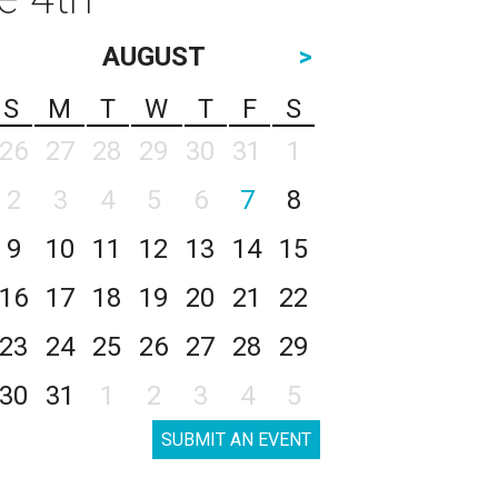
AUGUST
>
S
M
T
W
T
F
S
26
27
28
29
30
31
1
2
3
4
5
6
7
8
9
10
11
12
13
14
15
16
17
18
19
20
21
22
23
24
25
26
27
28
29
30
31
1
2
3
4
5
SUBMIT AN EVENT