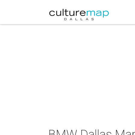
BMW Dallas Mara