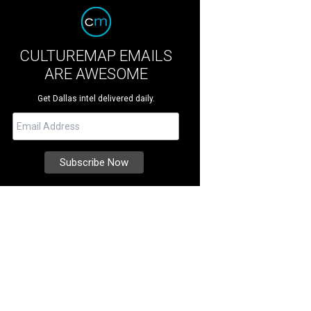
CULTUREMAP EMAILS
ARE AWESOME
Get Dallas intel delivered daily.