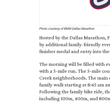
Photo courtesy of BMW Dallas Marathon
Hosted by the Dallas Marathon, F
by additional family-friendly even
finisher medal and entry into the
The morning will be filled with e
with a 5-mile run. The 5-mile co
Creek neighborhoods. The main ev
family walk starting at 8:45 am an
Following the family bike ride, the
including 100m, 400m, and 800