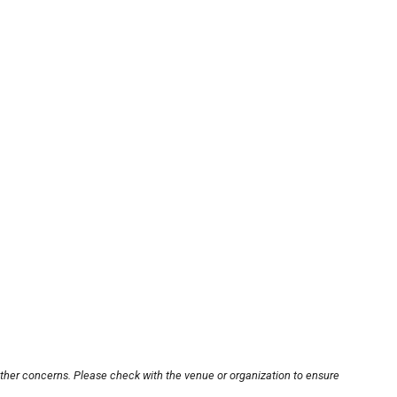
other concerns. Please check with the venue or organization to ensure