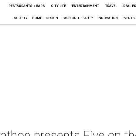
RESTAURANTS + BARS
CITY LIFE
ENTERTAINMENT
TRAVEL
REAL E
SOCIETY
HOME + DESIGN
FASHION + BEAUTY
INNOVATION
EVENTS
thon presents Five on th