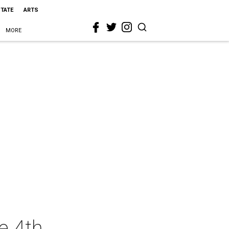
STATE
ARTS
MORE
e 4th