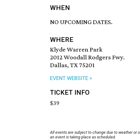
WHEN
NO UPCOMING DATES.
WHERE
Klyde Warren Park
2012 Woodall Rodgers Fwy.
Dallas, TX 75201
EVENT WEBSITE >
TICKET INFO
$39
All events are subject to change due to weather or 
an event is taking place as scheduled.