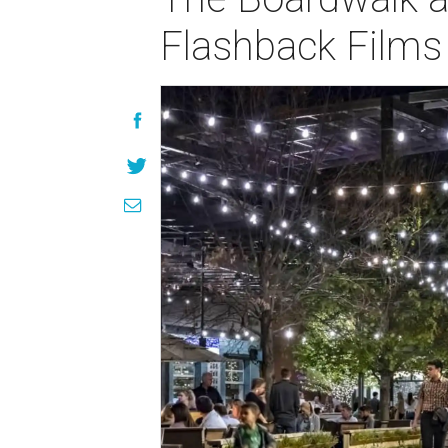
Flashback Films