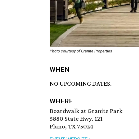
Photo courtesy of Granite Properties
WHEN
NO UPCOMING DATES.
WHERE
Boardwalk at Granite Park
5880 State Hwy. 121
Plano, TX 75024