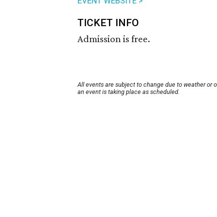
EVENT WEBSITE >
TICKET INFO
Admission is free.
All events are subject to change due to weather or 
an event is taking place as scheduled.