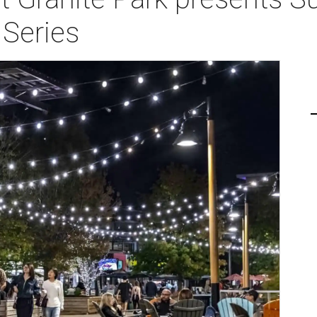
 Series