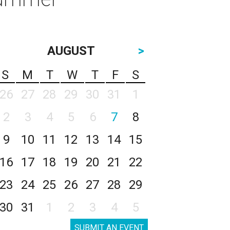
AUGUST
>
S
M
T
W
T
F
S
26
27
28
29
30
31
1
2
3
4
5
6
7
8
9
10
11
12
13
14
15
16
17
18
19
20
21
22
23
24
25
26
27
28
29
30
31
1
2
3
4
5
SUBMIT AN EVENT