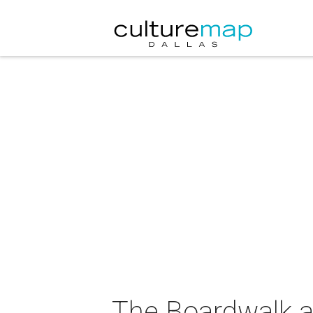
The Boardwalk a