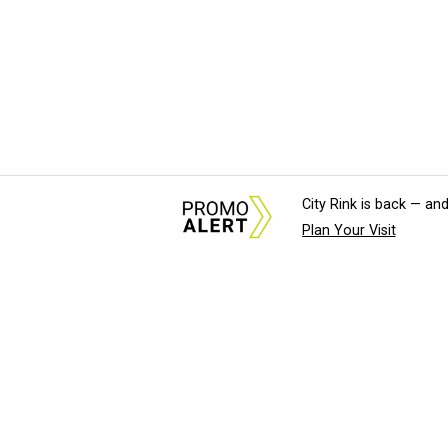
City Rink is back — and
Plan Your Visit
About Us
News Tips & Sugges