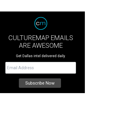
CULTUREMAP EMAILS
ARE AWESOME
Get Dallas intel delivered daily.