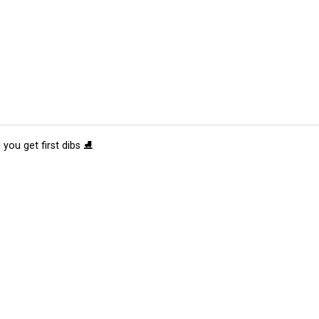
 you get first dibs ⛸️
tions
Submit an Event
Submit a Charity
Advertise with Us
Jobs
Ter
©
2026
CultureMap LLC. All Rights Reserved.