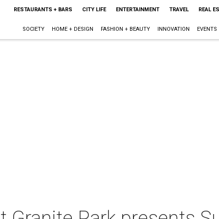
RESTAURANTS + BARS
CITY LIFE
ENTERTAINMENT
TRAVEL
REAL E
SOCIETY
HOME + DESIGN
FASHION + BEAUTY
INNOVATION
EVENTS
t Granite Park presents 