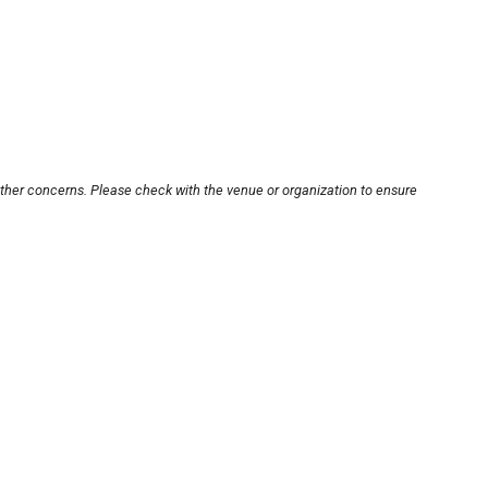
other concerns. Please check with the venue or organization to ensure