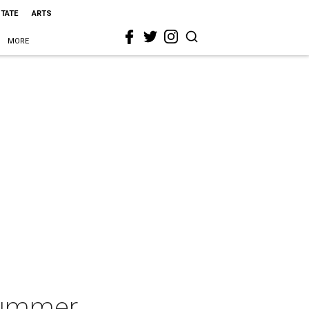
STATE
ARTS
MORE
Summer