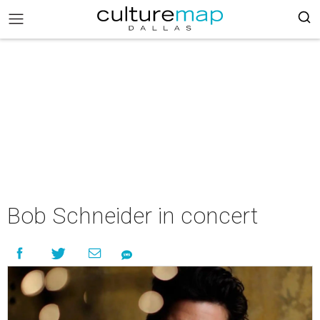
Bob Schneider in concert