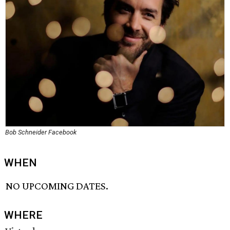
Bob Schneider Facebook
WHEN
NO UPCOMING DATES.
WHERE