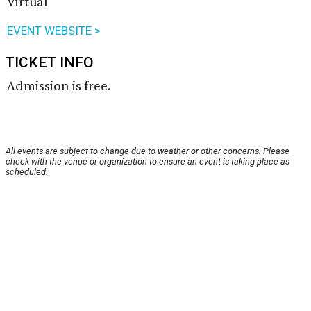
Virtual
EVENT WEBSITE >
TICKET INFO
Admission is free.
All events are subject to change due to weather or other concerns. Please
check with the venue or organization to ensure an event is taking place as
scheduled.