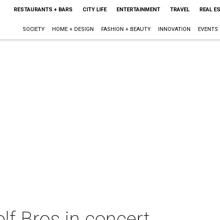
RESTAURANTS + BARS
CITY LIFE
ENTERTAINMENT
TRAVEL
REAL E
SOCIETY
HOME + DESIGN
FASHION + BEAUTY
INNOVATION
EVENTS
f Bros in concert