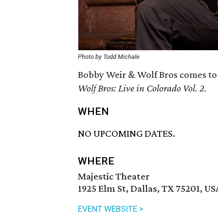
Photo by Todd Michale
Bobby Weir & Wolf Bros comes to 
Wolf Bros: Live in Colorado Vol. 2.
WHEN
NO UPCOMING DATES.
WHERE
Majestic Theater
1925 Elm St, Dallas, TX 75201, US
EVENT WEBSITE >