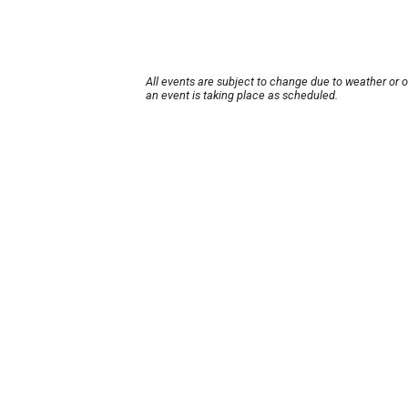
All events are subject to change due to weather or 
an event is taking place as scheduled.