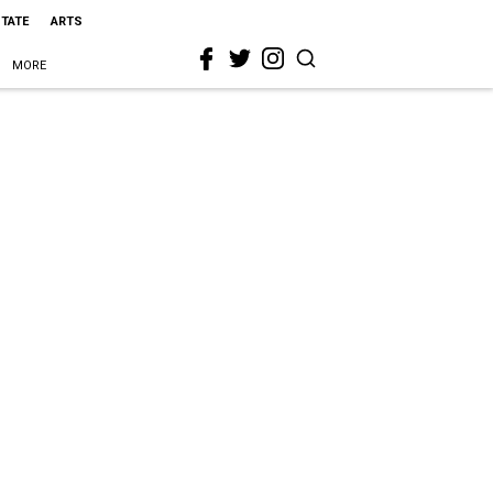
STATE
ARTS
MORE