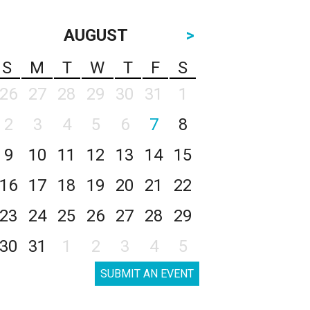
AUGUST
>
S
M
T
W
T
F
S
26
27
28
29
30
31
1
2
3
4
5
6
7
8
9
10
11
12
13
14
15
16
17
18
19
20
21
22
23
24
25
26
27
28
29
30
31
1
2
3
4
5
SUBMIT AN EVENT