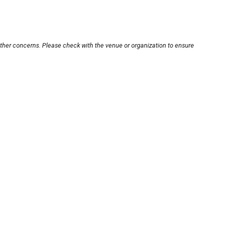
other concerns. Please check with the venue or organization to ensure