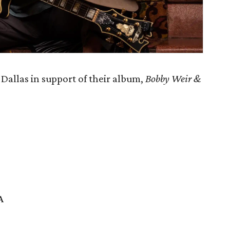
Dallas in support of their album,
Bobby Weir &
A