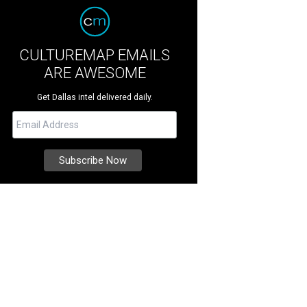
CULTUREMAP EMAILS
ARE AWESOME
Get Dallas intel delivered daily.