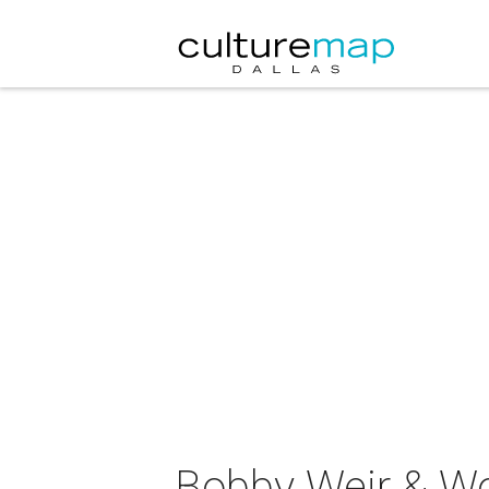
Bobby Weir & Wol