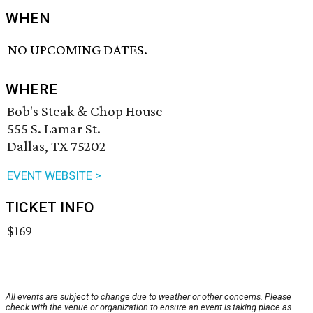
WHEN
NO UPCOMING DATES.
WHERE
Bob's Steak & Chop House
555 S. Lamar St.
Dallas, TX 75202
EVENT WEBSITE >
TICKET INFO
$169
All events are subject to change due to weather or other concerns. Please
check with the venue or organization to ensure an event is taking place as