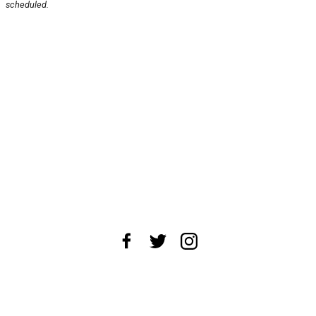
scheduled.
About Us
News Tips
Submit an Event
Submit a Charity
Advertise with Us
Jobs
Terms & Conditions
Privacy Policy
©
2026
CultureMap LLC. All Rights Reserved.