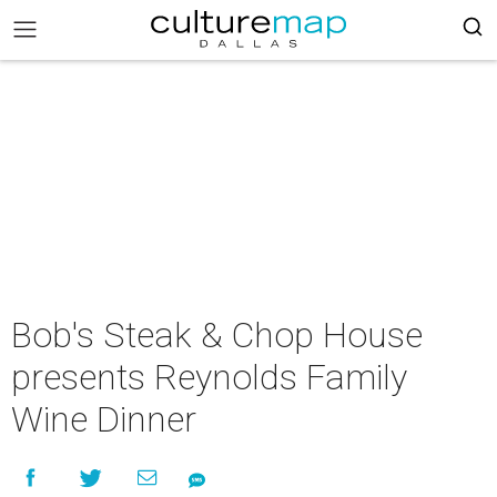
Bob's Steak & Chop House
presents Reynolds Family
Wine Dinner