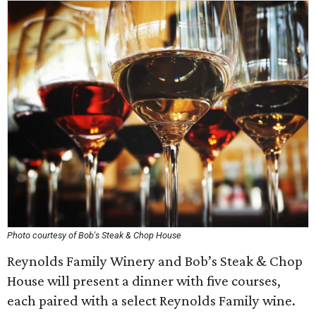
Photo courtesy of Bob's Steak & Chop House
Reynolds Family Winery and Bob’s Steak & Chop
House will present a dinner with five courses,
each paired with a select Reynolds Family wine.