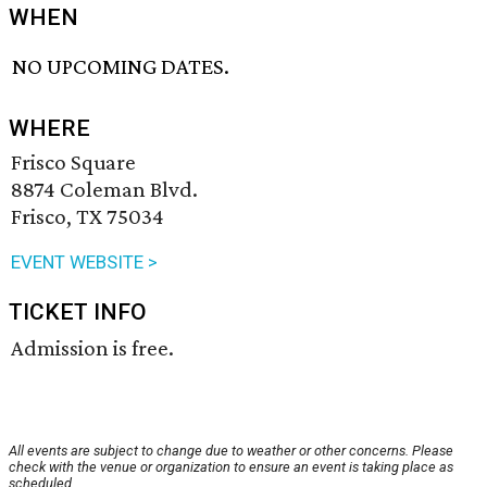
WHEN
NO UPCOMING DATES.
WHERE
Frisco Square
8874 Coleman Blvd.
Frisco, TX 75034
EVENT WEBSITE >
TICKET INFO
Admission is free.
All events are subject to change due to weather or other concerns. Please
check with the venue or organization to ensure an event is taking place as
scheduled.