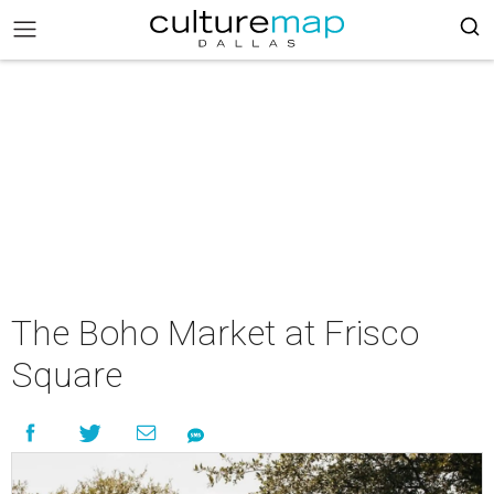
The Boho Market at Frisco
Square