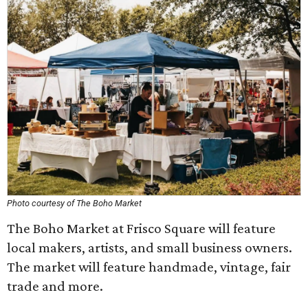
Photo courtesy of The Boho Market
The Boho Market at Frisco Square will feature
local makers, artists, and small business owners.
The market will feature handmade, vintage, fair
trade and more.