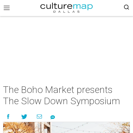
The Boho Market presents
The Slow Down Symposium