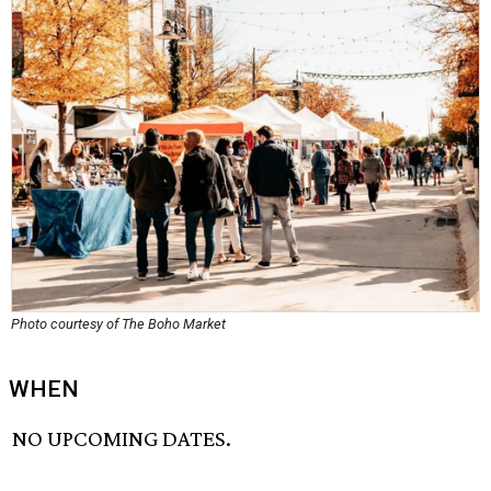
Photo courtesy of The Boho Market
WHEN
NO UPCOMING DATES.