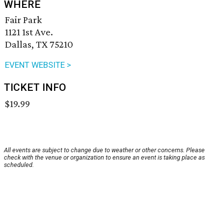
WHERE
Fair Park
1121 1st Ave.
Dallas, TX 75210
EVENT WEBSITE >
TICKET INFO
$19.99
All events are subject to change due to weather or other concerns. Please
check with the venue or organization to ensure an event is taking place as
scheduled.