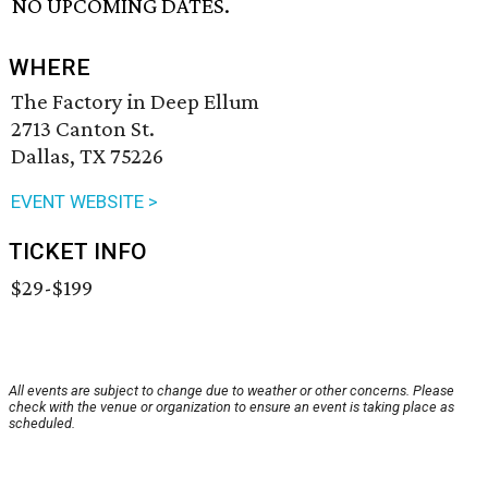
NO UPCOMING DATES.
WHERE
The Factory in Deep Ellum
2713 Canton St.
Dallas, TX 75226
EVENT WEBSITE >
TICKET INFO
$29-$199
All events are subject to change due to weather or other concerns. Please
check with the venue or organization to ensure an event is taking place as
scheduled.