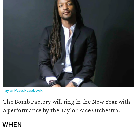
Taylor Pace/Facebook
The Bomb Factory will ring in the New Year with
a performance by the Taylor Pace Orchestra.
WHEN