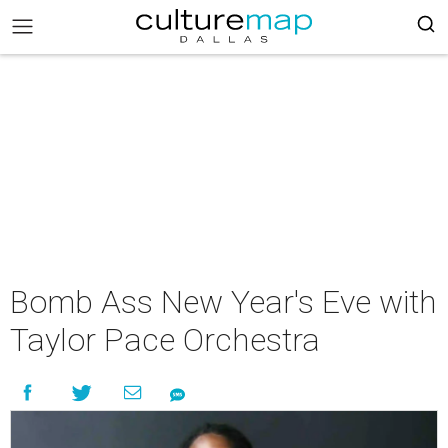
Bomb Ass New Year's Eve with
Taylor Pace Orchestra