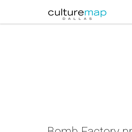
Bomb Factory pre