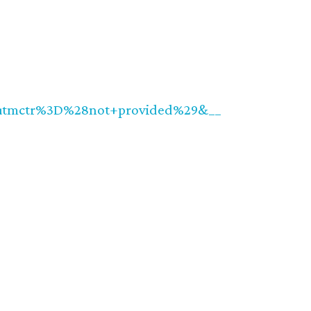
utmctr%3D%28not+provided%29&__