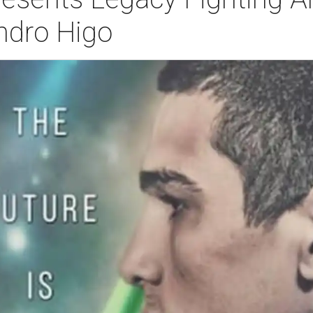
ndro Higo