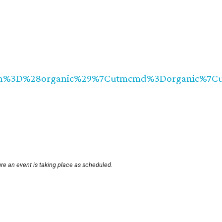
tmccn%3D%28organic%29%7Cutmcmd%3Dorganic%7C
re an event is taking place as scheduled.