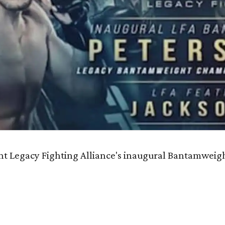
nt Legacy Fighting Alliance's inaugural Bantamwei