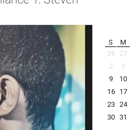
S
M
26
27
2
3
9
10
16
17
23
24
30
31