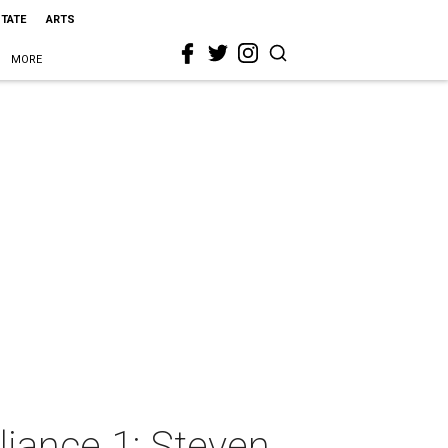
STATE
ARTS
MORE
liance 1: Steven