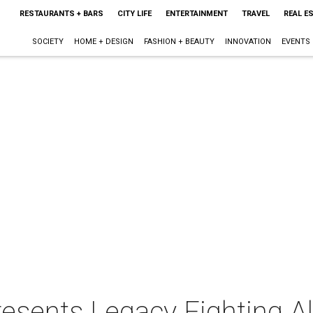
RESTAURANTS + BARS
CITY LIFE
ENTERTAINMENT
TRAVEL
REAL E
SOCIETY
HOME + DESIGN
FASHION + BEAUTY
INNOVATION
EVENTS
sents Legacy Fighting Al