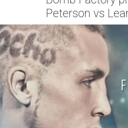
Peterson vs Lea