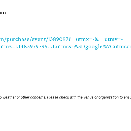
lum
com/purchase/event/1389097?__utmx=-&__utmv=-
_utmz=1.1483979795.1.1.utmcsr%3Dgoogle%7Cu
to weather or other concerns. Please check with the venue or organization to ensu