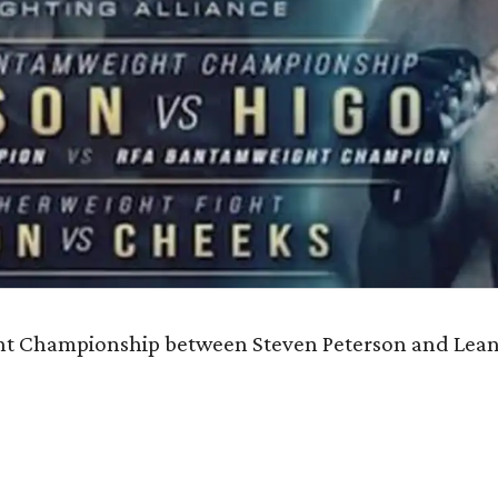
ght Championship between Steven Peterson and Lean