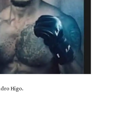
dro Higo.