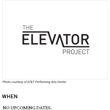
Photo courtesy of AT&T Performing Arts Center
WHEN
NO UPCOMING DATES.