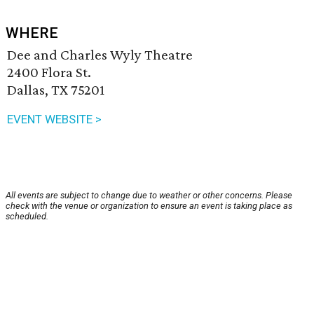
WHERE
Dee and Charles Wyly Theatre
2400 Flora St.
Dallas, TX 75201
EVENT WEBSITE >
All events are subject to change due to weather or other concerns. Please
check with the venue or organization to ensure an event is taking place as
scheduled.