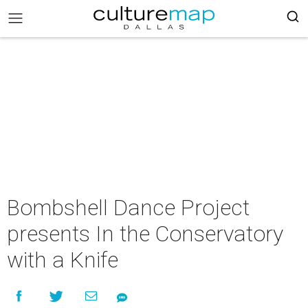
Bombshell Dance Project
presents In the Conservatory
with a Knife