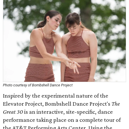
Photo courtesy of Bombshell Dance Project
Inspired by the experimental nature of the
Elevator Project, Bombshell Dance Project's
The
Great 30
is an interactive, site-specific, dance
performance taking place on a complete tour of
the AT&T Performing Arts Center. Using the