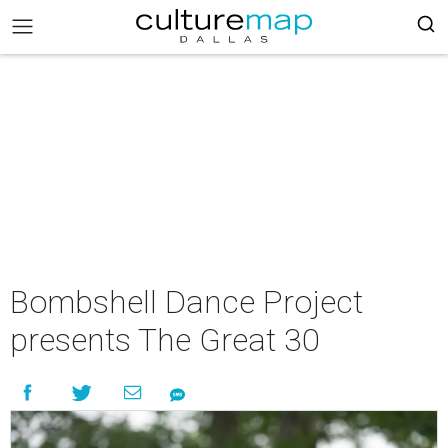
Bombshell Dance Project
presents The Great 30