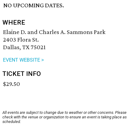
NO UPCOMING DATES.
WHERE
Elaine D. and Charles A. Sammons Park
2403 Flora St.
Dallas, TX 75021
EVENT WEBSITE >
TICKET INFO
$29.50
All events are subject to change due to weather or other concerns. Please
check with the venue or organization to ensure an event is taking place as
scheduled.