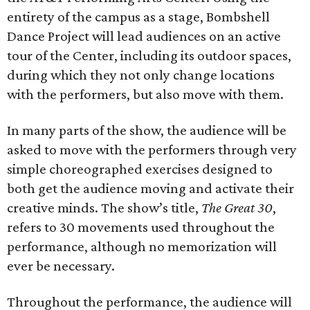
entirety of the campus as a stage, Bombshell
Dance Project will lead audiences on an active
tour of the Center, including its outdoor spaces,
during which they not only change locations
with the performers, but also move with them.
In many parts of the show, the audience will be
asked to move with the performers through very
simple choreographed exercises designed to
both get the audience moving and activate their
creative minds. The show’s title,
The Great 30
,
refers to 30 movements used throughout the
performance, although no memorization will
ever be necessary.
Throughout the performance, the audience will