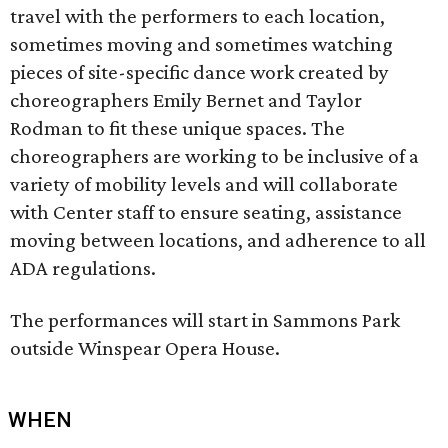
travel with the performers to each location,
sometimes moving and sometimes watching
pieces of site-specific dance work created by
choreographers Emily Bernet and Taylor
Rodman to fit these unique spaces. The
choreographers are working to be inclusive of a
variety of mobility levels and will collaborate
with Center staff to ensure seating, assistance
moving between locations, and adherence to all
ADA regulations.
The performances will start in Sammons Park
outside Winspear Opera House.
WHEN