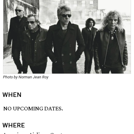
Photo by Norman Jean Roy
WHEN
NO UPCOMING DATES.
WHERE