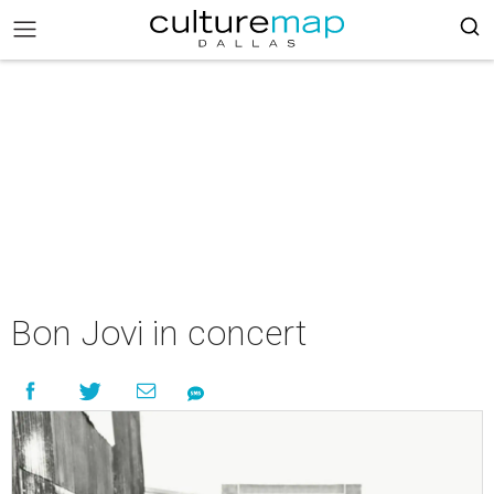
Bon Jovi in concert