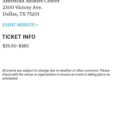
American Airlines Center
2500 Victory Ave.
Dallas, TX 75201
EVENT WEBSITE >
TICKET INFO
$19.50-$185
All events are subject to change due to weather or other concerns. Please
check with the venue or organization to ensure an event is taking place as
scheduled.