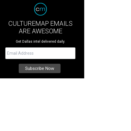
CULTUREMAP EMAILS
ARE AWESOME
Get Dallas intel delivered daily.