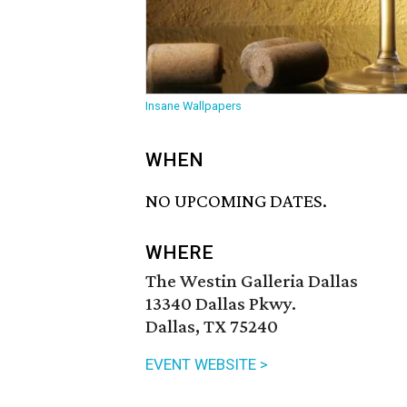
Insane Wallpapers
WHEN
NO UPCOMING DATES.
WHERE
The Westin Galleria Dallas
13340 Dallas Pkwy.
Dallas, TX 75240
EVENT WEBSITE >