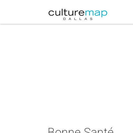
Bonne Santé