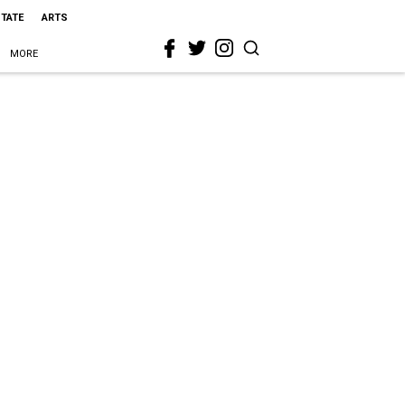
STATE
ARTS
MORE