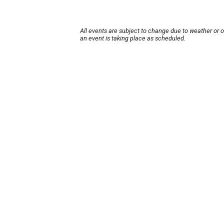
All events are subject to change due to weather or 
an event is taking place as scheduled.