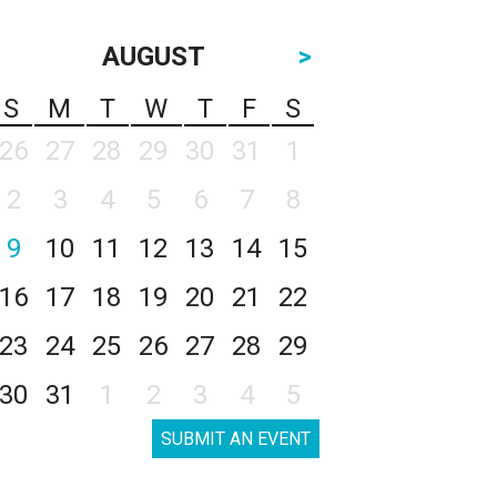
AUGUST
>
S
M
T
W
T
F
S
26
27
28
29
30
31
1
2
3
4
5
6
7
8
9
10
11
12
13
14
15
16
17
18
19
20
21
22
23
24
25
26
27
28
29
30
31
1
2
3
4
5
SUBMIT AN EVENT