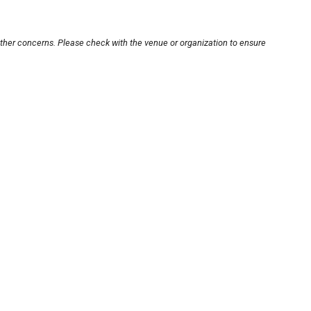
other concerns. Please check with the venue or organization to ensure