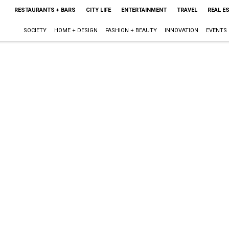
RESTAURANTS + BARS
CITY LIFE
ENTERTAINMENT
TRAVEL
REAL E
SOCIETY
HOME + DESIGN
FASHION + BEAUTY
INNOVATION
EVENTS